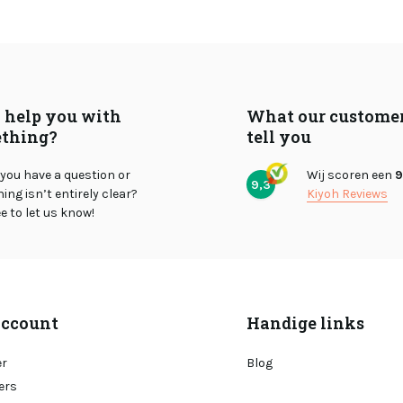
I help you with
What our custome
thing?
tell you
you have a question or
Wij scoren een
9
9,3
ng isn’t entirely clear?
Kiyoh Reviews
ee to let us know!
ccount
Handige links
er
Blog
ers