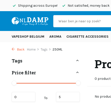
today
Shipping across Europe!
Not satisfied, money back
VAPESHOP BELGIUM
AROMA
CIGARETTE ACCESSORIES
Back
Home
Tags
250ML
Pr
Tags
Price filter
0 product
No product
To