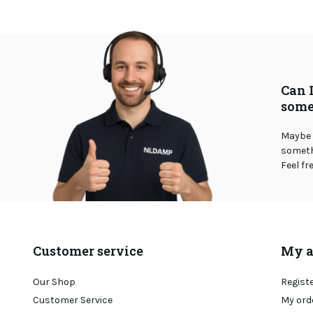
Can 
some
Maybe 
somethi
Feel fr
Customer service
My a
Our Shop
Regist
Customer Service
My ord