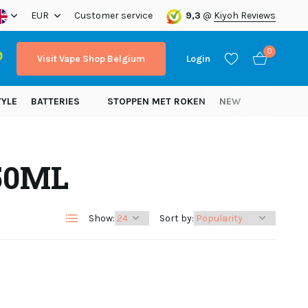
ope!
EUR
Customer service
9,3
@
Kiyoh Reviews
0
Visit Vape Shop Belgium
Login
TYLE
BATTERIES
STOPPEN MET ROKEN
NEW
250ML
Create an account
Create an account
Show:
Sort by: