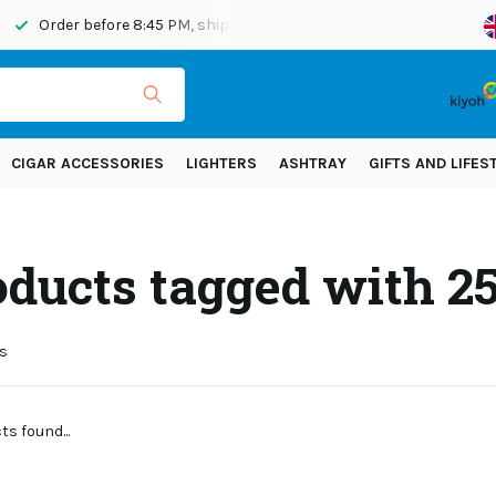
Order before 8:45 PM, shipped today
Shipping across Eur
CIGAR ACCESSORIES
LIGHTERS
ASHTRAY
GIFTS AND LIFES
oducts tagged with 
s
s found...