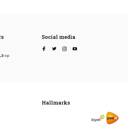
rs
Social media
,3
op
Hallmarks