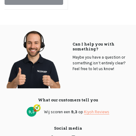
Can I help you with
something?
Maybe you have a question or
something isn’t entirely clear?
Feel free to let us know!
What our customers tell you
9,3
Wij scoren een
9,3
op
Kiyoh Reviews
Social media