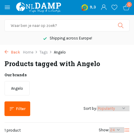
0
9,3
Shipping across Europe!
Back
Home
Tags
Angelo
Products tagged with Angelo
Our brands
Angelo
Sort by:
Filter
Show:
1 product