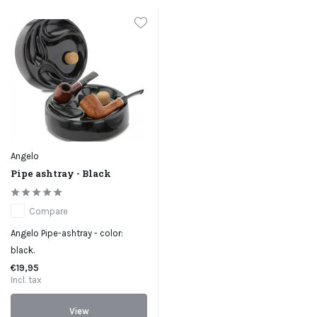
Angelo
Pipe ashtray - Black
Compare
Angelo Pipe-ashtray - color:
black.
€19,95
Incl. tax
View