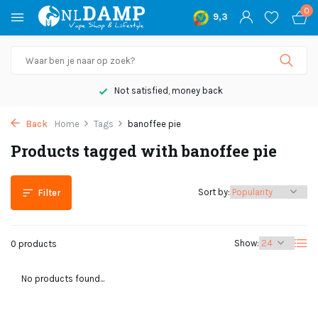
0
9,3
Not satisfied, money back
Back
Home
Tags
banoffee pie
Products tagged with banoffee pie
Sort by:
Filter
Show:
0 products
No products found...