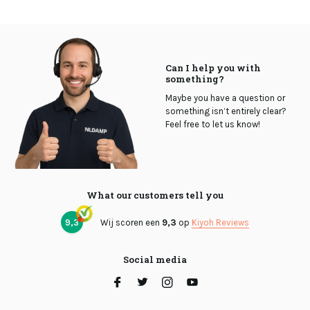
Can I help you with
something?
Maybe you have a question or
something isn’t entirely clear?
Feel free to let us know!
What our customers tell you
9,3
Wij scoren een
9,3
op
Kiyoh Reviews
Social media