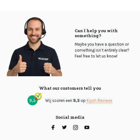
Can I help you with
something?
Maybe you have a question or
something isn’t entirely clear?
Feel free to let us know!
What our customers tell you
9,3
Wij scoren een
9,3
op
Kiyoh Reviews
Social media