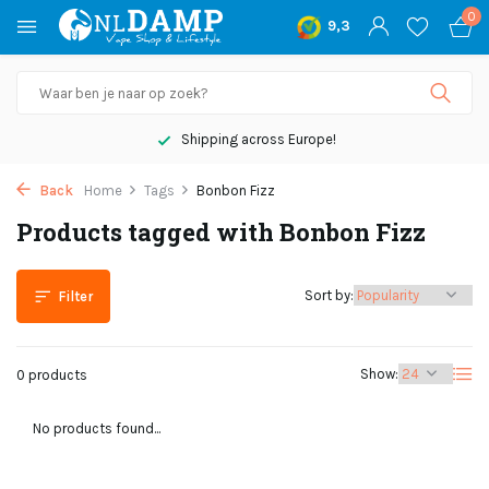
0
9,3
Shipping across Europe!
Back
Home
Tags
Bonbon Fizz
Products tagged with Bonbon Fizz
Sort by:
Filter
Show:
0 products
No products found...