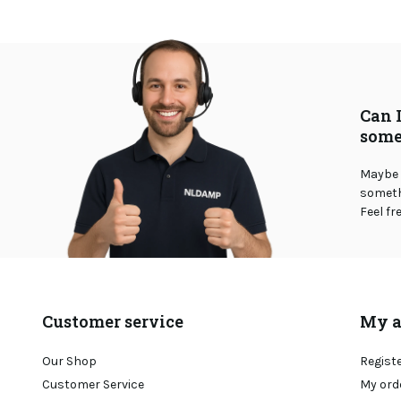
Can 
some
Maybe 
somethi
Feel fr
Customer service
My a
Our Shop
Regist
Customer Service
My ord