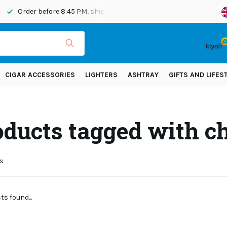
Order before 8:45 PM, shipped today
Shipping across Eur
CIGAR ACCESSORIES
LIGHTERS
ASHTRAY
GIFTS AND LIFES
oducts tagged with 
s
s found...