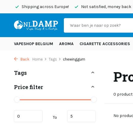
today
Shipping across Europe!
Not satisfied, money back
VAPESHOP BELGIUM
AROMA
CIGARETTE ACCESSORIES
Back
Home
Tags
chewinggum
Pr
Tags
Price filter
0 product
No product
To