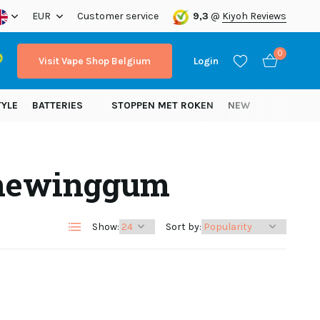
ope!
EUR
Customer service
9,3
@
Kiyoh Reviews
0
Visit Vape Shop Belgium
Login
TYLE
BATTERIES
STOPPEN MET ROKEN
NEW
chewinggum
Create an account
Create an account
Show:
Sort by: