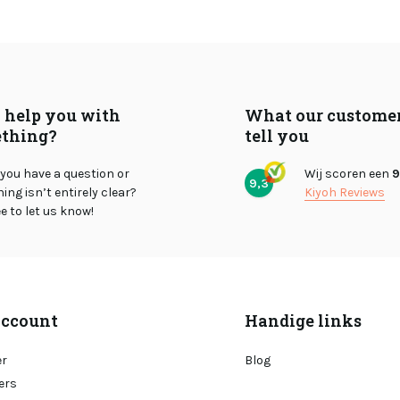
I help you with
What our custome
thing?
tell you
you have a question or
Wij scoren een
9
9,3
ng isn’t entirely clear?
Kiyoh Reviews
ee to let us know!
ccount
Handige links
er
Blog
ers