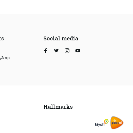
rs
Social media
,3
op
Hallmarks