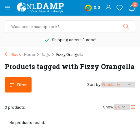
0
9,3
Shipping across Europe!
Back
Home
Tags
Fizzy Orangella
Products tagged with Fizzy Orangella
Sort by:
Filter
Show:
0 products
No products found...