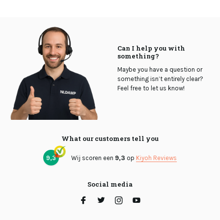
Can I help you with
something?
Maybe you have a question or
something isn’t entirely clear?
Feel free to let us know!
What our customers tell you
9,3
Wij scoren een
9,3
op
Kiyoh Reviews
Social media