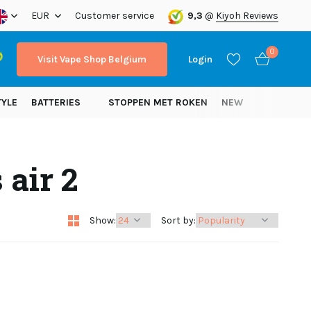
ope!
EUR
Customer service
9,3
@
Kiyoh Reviews
0
Visit Vape Shop Belgium
Login
TYLE
BATTERIES
STOPPEN MET ROKEN
NEW
 air 2
Create an account
Create an account
Show:
Sort by: