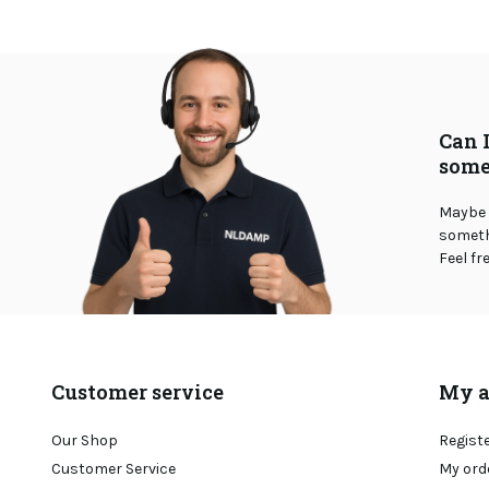
Can 
some
Maybe 
somethi
Feel fr
Customer service
My a
Our Shop
Regist
Customer Service
My ord