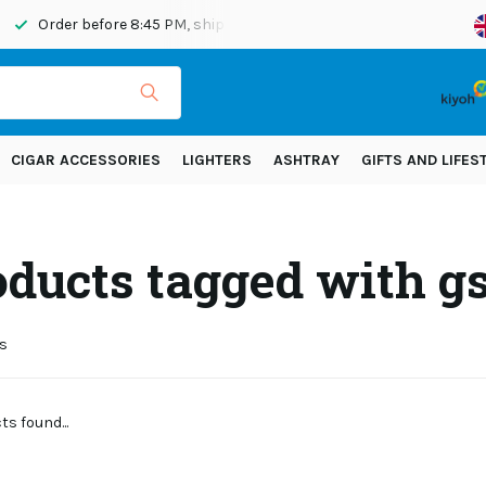
Order before 8:45 PM, shipped today
Shipping across Eur
CIGAR ACCESSORIES
LIGHTERS
ASHTRAY
GIFTS AND LIFES
ducts tagged with gs
s
s found...