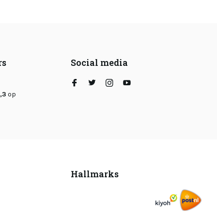
rs
Social media
,3
op
Hallmarks