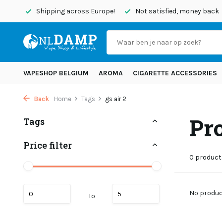
today
Shipping across Europe!
Not satisfied, money back
VAPESHOP BELGIUM
AROMA
CIGARETTE ACCESSORIES
Back
Home
Tags
gs air 2
Pro
Tags
Price filter
0 product
No product
To