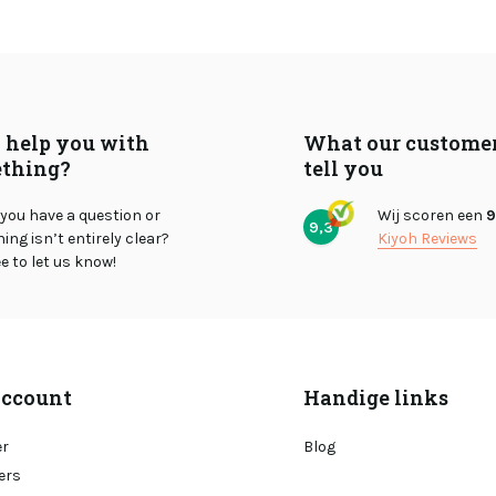
I help you with
What our custome
thing?
tell you
you have a question or
Wij scoren een
9
9,3
ng isn’t entirely clear?
Kiyoh Reviews
ee to let us know!
ccount
Handige links
er
Blog
ers