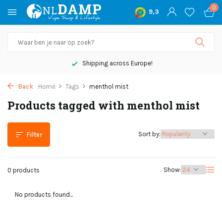
0
9,3
Shipping across Europe!
Back
Home
Tags
menthol mist
Products tagged with menthol mist
Sort by:
Filter
Show:
0 products
No products found...