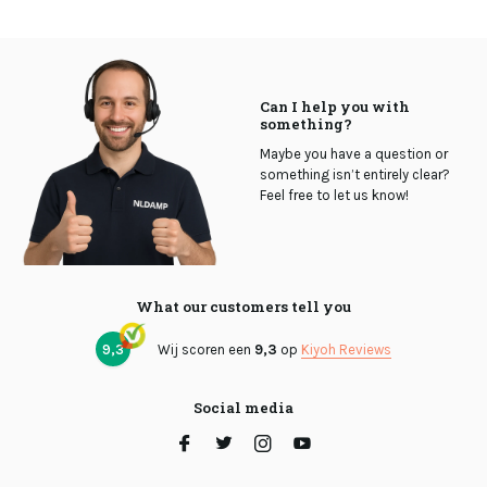
Can I help you with
something?
Maybe you have a question or
something isn’t entirely clear?
Feel free to let us know!
What our customers tell you
9,3
Wij scoren een
9,3
op
Kiyoh Reviews
Social media