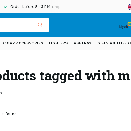
Order before 8:45 PM, shipped today
Shipping across Eur
CIGAR ACCESSORIES
LIGHTERS
ASHTRAY
GIFTS AND LIFES
oducts tagged with m
s
s found...