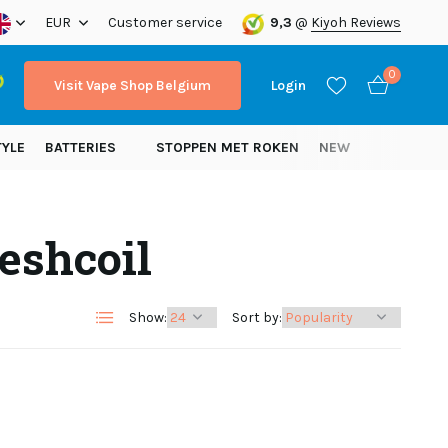
ope!
EUR
Customer service
9,3
@
Kiyoh Reviews
0
Visit Vape Shop Belgium
Login
TYLE
BATTERIES
STOPPEN MET ROKEN
NEW
eshcoil
Create an account
Create an account
Show:
Sort by: