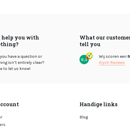
I help you with
What our custome
thing?
tell you
you have a question or
Wij scoren een
9
9,3
ng isn’t entirely clear?
Kiyoh Reviews
ee to let us know!
ccount
Handige links
er
Blog
ers