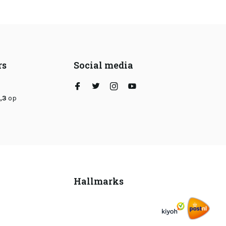
rs
Social media
,3
op
Hallmarks