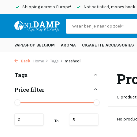
today
Shipping across Europe!
Not satisfied, money back
VAPESHOP BELGIUM
AROMA
CIGARETTE ACCESSORIES
Back
Home
Tags
meshcoil
Pr
Tags
Price filter
0 product
No product
To