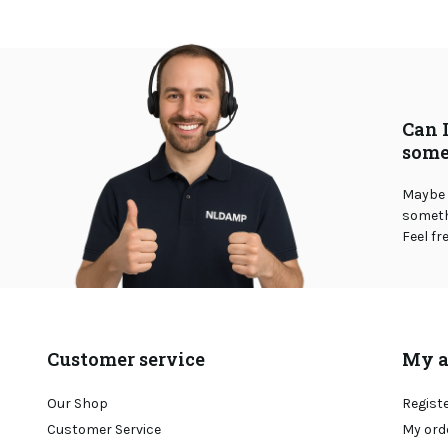
Can 
some
Maybe 
somethi
Feel fr
Customer service
My a
Our Shop
Regist
Customer Service
My ord