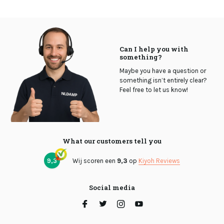
Can I help you with
something?
Maybe you have a question or
something isn’t entirely clear?
Feel free to let us know!
What our customers tell you
9,3
Wij scoren een
9,3
op
Kiyoh Reviews
Social media