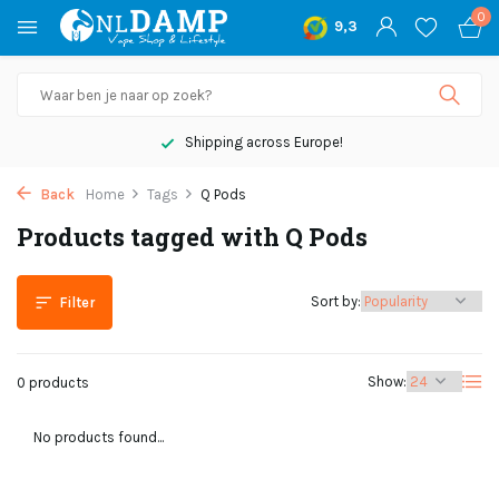
0
9,3
Shipping across Europe!
Back
Home
Tags
Q Pods
Products tagged with Q Pods
Sort by:
Filter
Show:
0 products
No products found...