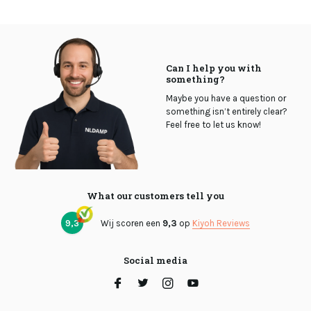
Can I help you with
something?
Maybe you have a question or
something isn’t entirely clear?
Feel free to let us know!
What our customers tell you
9,3
Wij scoren een
9,3
op
Kiyoh Reviews
Social media