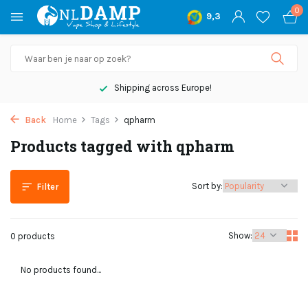
0
9,3
Shipping across Europe!
Back
Home
Tags
qpharm
Products tagged with qpharm
Sort by:
Filter
Show:
0 products
No products found...