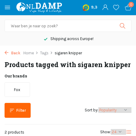
0
9,3
Shipping across Europe!
Back
Home
Tags
sigaren knipper
Products tagged with sigaren knipper
Our brands
Fox
Sort by:
Filter
Show:
2 products