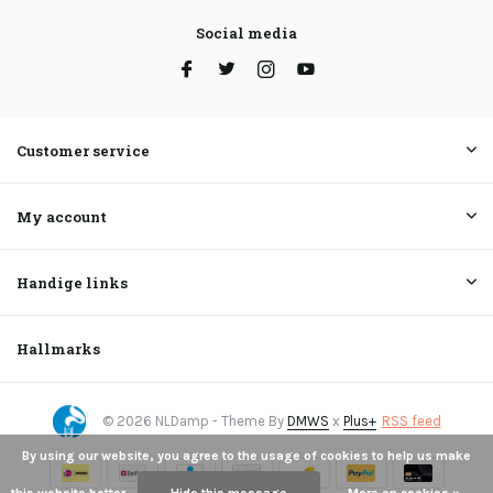
Social media
Customer service
My account
Handige links
Hallmarks
© 2026 NLDamp - Theme By
DMWS
x
Plus+
RSS feed
By using our website, you agree to the usage of cookies to help us make