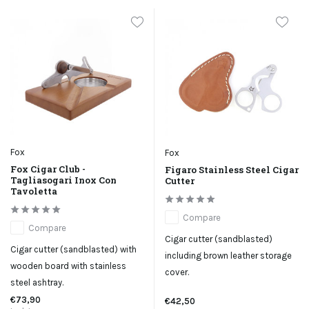
Fox
Fox
Fox Cigar Club -
Figaro Stainless Steel Cigar
Tagliasogari Inox Con
Cutter
Tavoletta
Compare
Compare
Cigar cutter (sandblasted)
Cigar cutter (sandblasted) with
including brown leather storage
wooden board with stainless
cover.
steel ashtray.
€73,90
€42,50