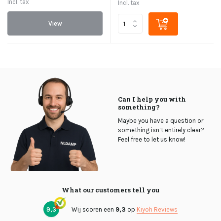
Incl. tax
Incl. tax
View
Can I help you with
something?
Maybe you have a question or
something isn’t entirely clear?
Feel free to let us know!
What our customers tell you
9,3
Wij scoren een
9,3
op
Kiyoh Reviews