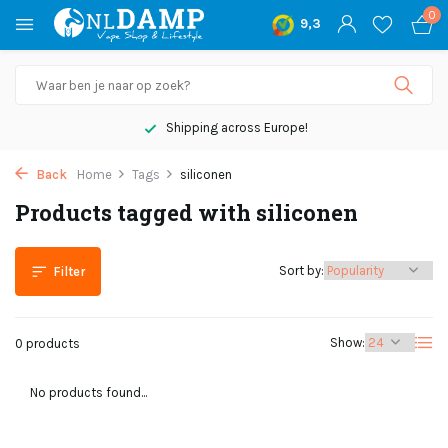
0
9,3
Shipping across Europe!
Back
Home
Tags
siliconen
Products tagged with siliconen
Sort by:
Filter
Show:
0 products
No products found...