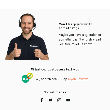
Can I help you with
something?
Maybe you have a question or
something isn’t entirely clear?
Feel free to let us know!
What our customers tell you
9,3
Wij scoren een
9,3
op
Kiyoh Reviews
Social media