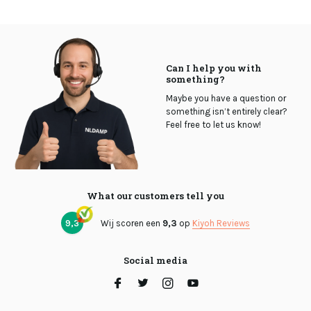
Can I help you with
something?
Maybe you have a question or
something isn’t entirely clear?
Feel free to let us know!
What our customers tell you
9,3
Wij scoren een
9,3
op
Kiyoh Reviews
Social media