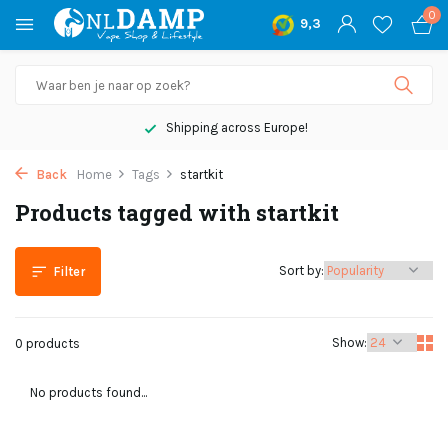
0
9,3
Shipping across Europe!
Back
Home
Tags
startkit
Products tagged with startkit
Sort by:
Filter
Show:
0 products
No products found...