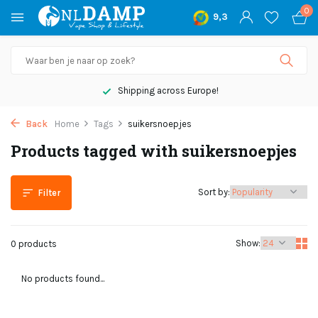
0
9,3
Shipping across Europe!
Back
Home
Tags
suikersnoepjes
Products tagged with suikersnoepjes
Sort by:
Filter
Show:
0 products
No products found...