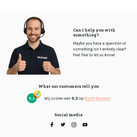
Can I help you with
something?
Maybe you have a question or
something isn’t entirely clear?
Feel free to let us know!
What our customers tell you
9,3
Wij scoren een
9,3
op
Kiyoh Reviews
Social media