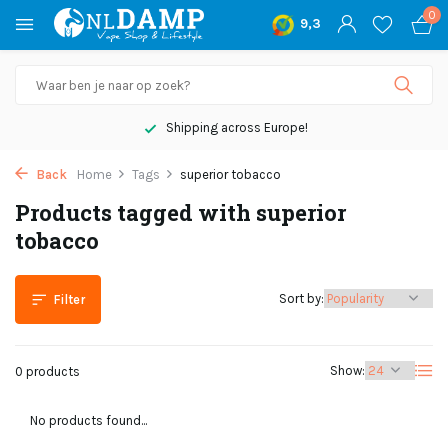
0
9,3
Shipping across Europe!
Back
Home
Tags
superior tobacco
Products tagged with superior
tobacco
Sort by:
Filter
Show:
0 products
No products found...