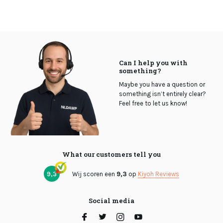
Can I help you with
something?
Maybe you have a question or
something isn’t entirely clear?
Feel free to let us know!
What our customers tell you
9,3
Wij scoren een
9,3
op
Kiyoh Reviews
Social media