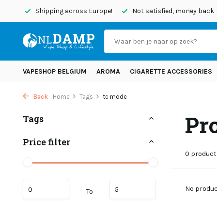
today
Shipping across Europe!
Not satisfied, money back
VAPESHOP BELGIUM
AROMA
CIGARETTE ACCESSORIES
Back
Home
Tags
tc mode
Pr
Tags
Price filter
0 product
No product
To