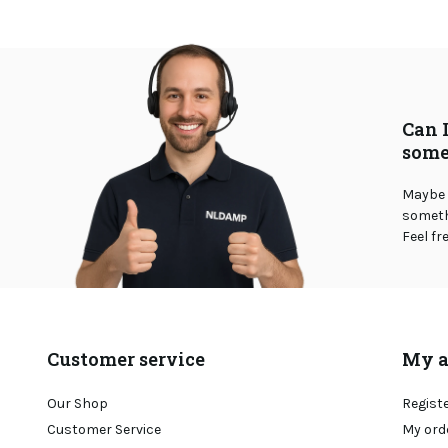
Can 
some
Maybe 
somethi
Feel fr
Customer service
My a
Our Shop
Regist
Customer Service
My ord