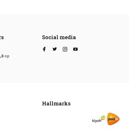
rs
Social media
,3
op
Hallmarks