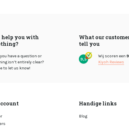
I help you with
What our custome
thing?
tell you
you have a question or
Wij scoren een
9
9,3
ng isn’t entirely clear?
Kiyoh Reviews
ee to let us know!
ccount
Handige links
er
Blog
ers