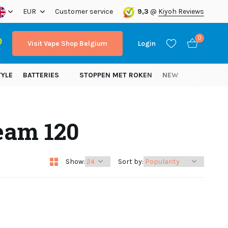
ope!
EUR
Customer service
9,3
@
Kiyoh Reviews
0
Visit Vape Shop Belgium
Login
TYLE
BATTERIES
STOPPEN MET ROKEN
NEW
eam 120
Create an account
Create an account
Show:
Sort by: