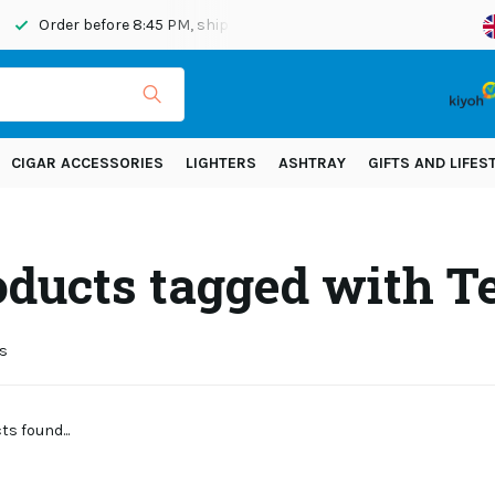
Order before 8:45 PM, shipped today
Shipping across Eur
CIGAR ACCESSORIES
LIGHTERS
ASHTRAY
GIFTS AND LIFES
oducts tagged with T
s
s found...