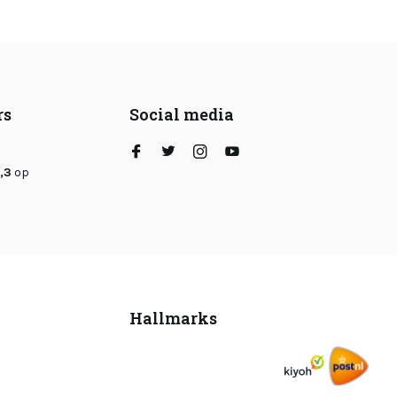
rs
Social media
,3
op
Hallmarks