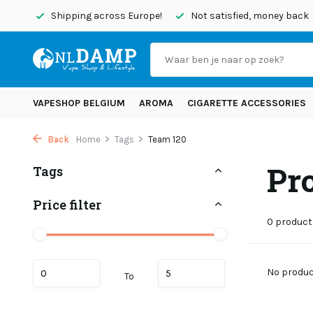
today
Shipping across Europe!
Not satisfied, money back
VAPESHOP BELGIUM
AROMA
CIGARETTE ACCESSORIES
Back
Home
Tags
Team 120
Pr
Tags
Price filter
0 product
No product
To