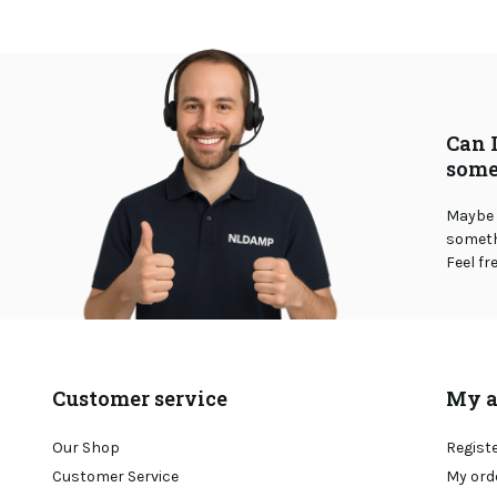
Can 
some
Maybe 
somethi
Feel fr
Customer service
My a
Our Shop
Regist
Customer Service
My ord