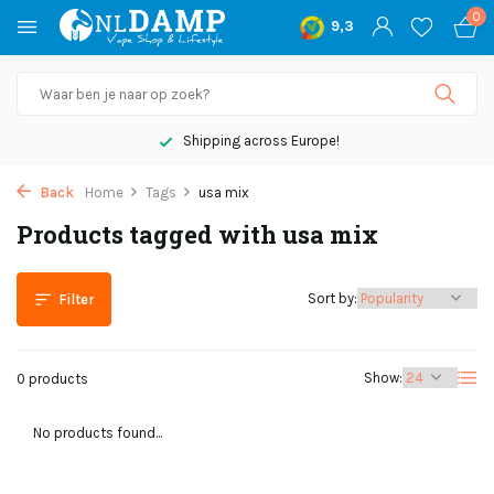
0
9,3
Shipping across Europe!
Back
Home
Tags
usa mix
Products tagged with usa mix
Sort by:
Filter
Show:
0 products
No products found...