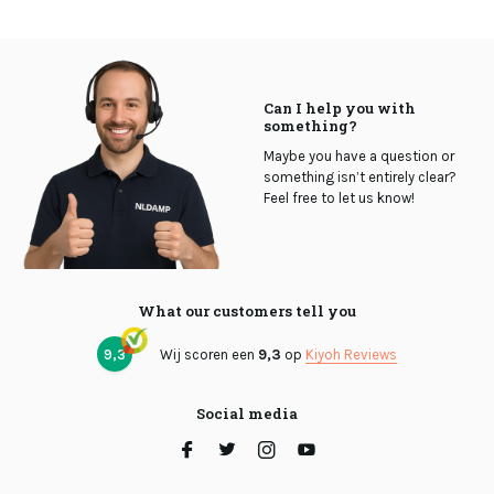
Can I help you with
something?
Maybe you have a question or
something isn’t entirely clear?
Feel free to let us know!
What our customers tell you
9,3
Wij scoren een
9,3
op
Kiyoh Reviews
Social media