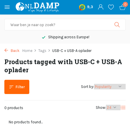
0
9,3
Shipping across Europe!
Back
Home
Tags
USB-C + USB-A oplader
Products tagged with USB-C + USB-A
oplader
Sort by:
Filter
Show:
0 products
No products found...