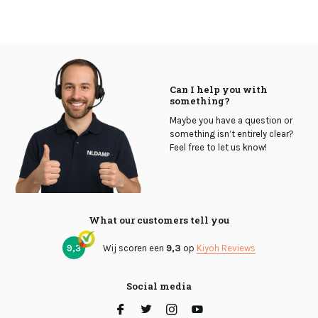
Can I help you with
something?
Maybe you have a question or
something isn’t entirely clear?
Feel free to let us know!
What our customers tell you
9,3
Wij scoren een
9,3
op
Kiyoh Reviews
Social media