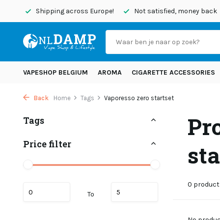
today
Shipping across Europe!
Not satisfied, money back
VAPESHOP BELGIUM
AROMA
CIGARETTE ACCESSORIES
Back
Home
Tags
Vaporesso zero startset
Pr
Tags
Price filter
sta
0 product
To
No product