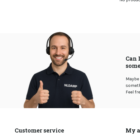
Can 
some
Maybe 
somethi
Feel fr
Customer service
My a