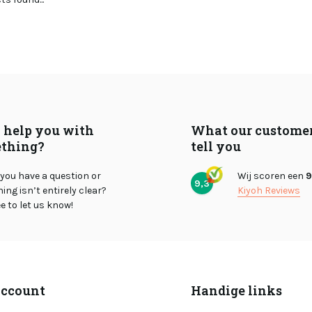
I help you with
What our custome
thing?
tell you
you have a question or
Wij scoren een
9
9,3
ng isn’t entirely clear?
Kiyoh Reviews
ee to let us know!
ccount
Handige links