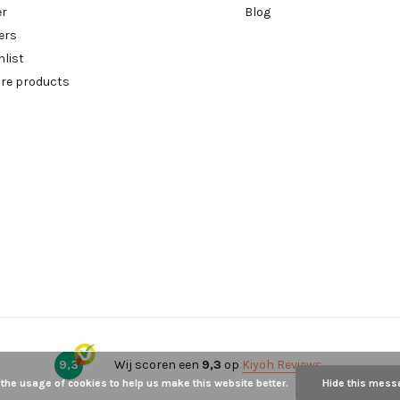
er
Blog
ers
hlist
re products
9,3
Wij scoren een
9,3
op
Kiyoh Reviews
 the usage of cookies to help us make this website better.
Hide this mess