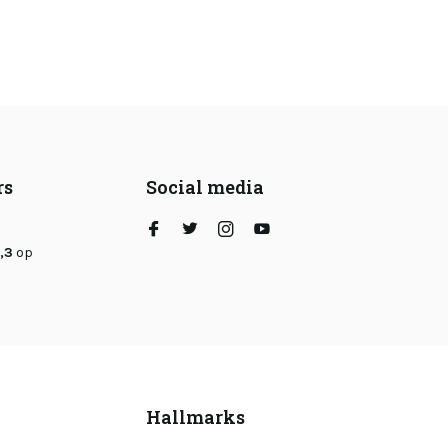
rs
Social media
,3
op
Hallmarks