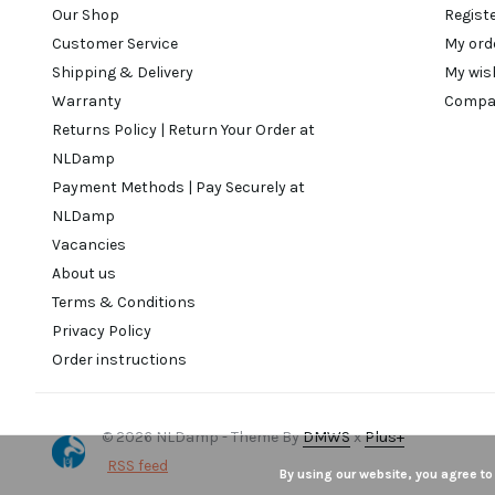
Our Shop
Regist
Customer Service
My ord
Shipping & Delivery
My wis
Warranty
Compa
Returns Policy | Return Your Order at
NLDamp
Payment Methods | Pay Securely at
NLDamp
Vacancies
About us
Terms & Conditions
Privacy Policy
Order instructions
© 2026 NLDamp - Theme By
DMWS
x
Plus+
RSS feed
By using our website, you agree to