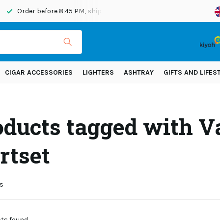
Order before 8:45 PM, shipped today
Shipping across Eur
CIGAR ACCESSORIES
LIGHTERS
ASHTRAY
GIFTS AND LIFES
oducts tagged with V
rtset
s
s found...