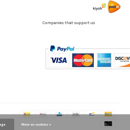
Companies that support us
age
More on cookies »