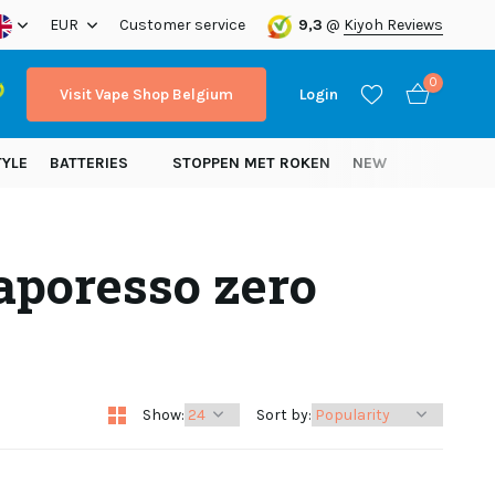
ope!
EUR
Customer service
9,3
@
Kiyoh Reviews
0
Visit Vape Shop Belgium
Login
TYLE
BATTERIES
STOPPEN MET ROKEN
NEW
aporesso zero
Create an account
Create an account
Show:
Sort by: