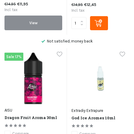
€14,95
€11,95
€14,95
€12,45
Incl. tax
Incl. tax
View
Not satisfied, money back
Sale 17%
AISU
Extradiy Extrapure
Dragon Fruit Aroma 30ml
God Ice Aromes 10ml
Compare
Compare