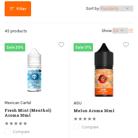
Sort by:
Filter
Show:
45 products
Sale 20%
Sale 17%
Mexican Cartel
AISU
Fresh Mint (Menthol)
Melon Aroma 30ml
Aroma 30ml
Compare
Compare