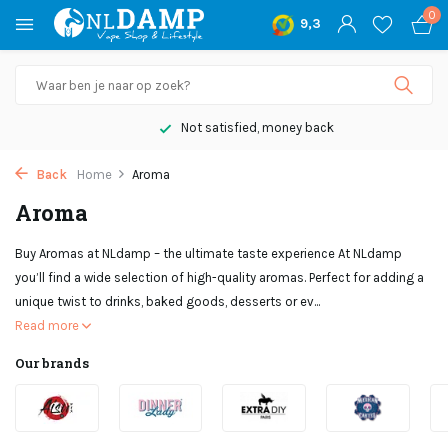
0
9,3
Not satisfied, money back
Back
Home
Aroma
Aroma
Buy Aromas at NLdamp – the ultimate taste experience At NLdamp
you’ll find a wide selection of high-quality aromas. Perfect for adding a
unique twist to drinks, baked goods, desserts or ev...
Read more
Our brands