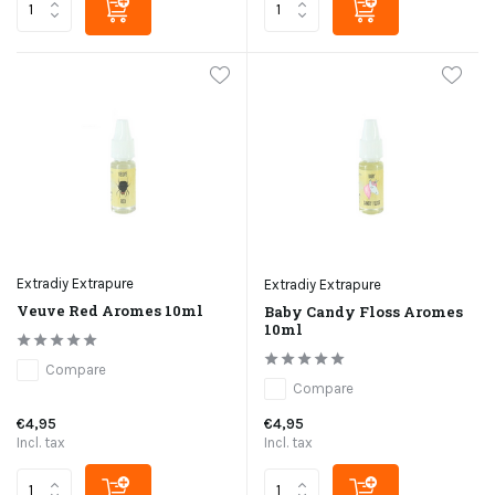
Extradiy Extrapure
Extradiy Extrapure
Veuve Red Aromes 10ml
Baby Candy Floss Aromes
10ml
Compare
Compare
€4,95
€4,95
Incl. tax
Incl. tax