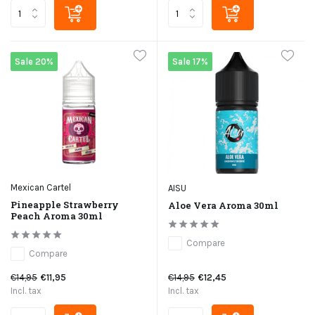
Sale 20%
Sale 17%
Mexican Cartel
AISU
Pineapple Strawberry
Aloe Vera Aroma 30ml
Peach Aroma 30ml
Compare
Compare
€14,95
€11,95
€14,95
€12,45
Incl. tax
Incl. tax