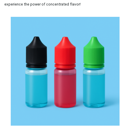
experience the power of concentrated flavor!