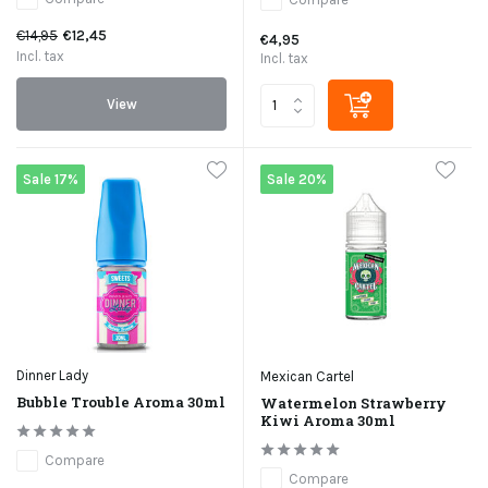
€14,95
€12,45
€4,95
Incl. tax
Incl. tax
View
Sale 17%
Sale 20%
Dinner Lady
Mexican Cartel
Bubble Trouble Aroma 30ml
Watermelon Strawberry
Kiwi Aroma 30ml
Compare
Compare