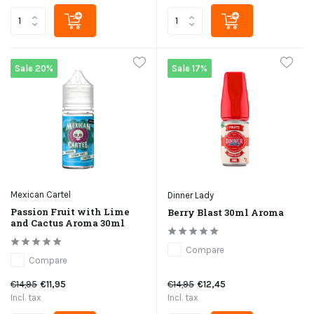
Sale 20%
Sale 17%
Mexican Cartel
Dinner Lady
Passion Fruit with Lime
Berry Blast 30ml Aroma
and Cactus Aroma 30ml
Compare
Compare
€14,95
€11,95
€14,95
€12,45
Incl. tax
Incl. tax