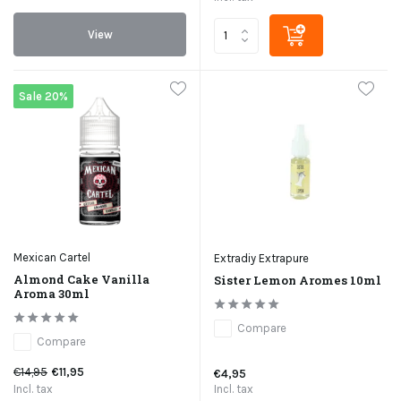
View
Sale 20%
Mexican Cartel
Extradiy Extrapure
Almond Cake Vanilla
Sister Lemon Aromes 10ml
Aroma 30ml
Compare
Compare
€14,95
€11,95
€4,95
Incl. tax
Incl. tax