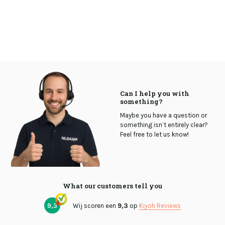
Can I help you with
something?
Maybe you have a question or
something isn’t entirely clear?
Feel free to let us know!
What our customers tell you
9,3
Wij scoren een
9,3
op
Kiyoh Reviews