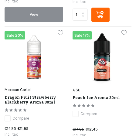
Incl. tax
Incl. tax
View
Sale 20%
Sale 17%
Mexican Cartel
AISU
Dragon Fruit Strawberry
Peach Ice Aroma 30ml
Blackberry Aroma 30ml
Compare
Compare
€14,95
€11,95
€14,95
€12,45
Incl. tax
Incl. tax