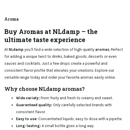
Aroma
Buy Aromas at NLdamp – the
ultimate taste experience
At
NLdamp
you’ll find a wide selection of high-quality
aromas
. Perfect
for adding a unique twist to drinks, baked goods, desserts or even
sauces and cocktails. Just a few drops create a powerful and
consistent flavor profile that elevates your creations. Explore our
versatile range today and order your favorite aromas easily online.
Why choose NLdamp aromas?
Wide variety:
From fruity and fresh to creamy and sweet.
Guaranteed quality:
Only carefully selected brands with
consistent flavor.
Easy to use:
Concentrated liquids, easy to dose with a pipette.
Long-lasting:
A small bottle goes a long way.