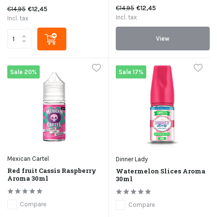
€14,95
€12,45
€14,95
€12,45
Incl. tax
Incl. tax
View
Sale 20%
Sale 17%
Mexican Cartel
Dinner Lady
Red fruit Cassis Raspberry
Watermelon Slices Aroma
Aroma 30ml
30ml
Compare
Compare