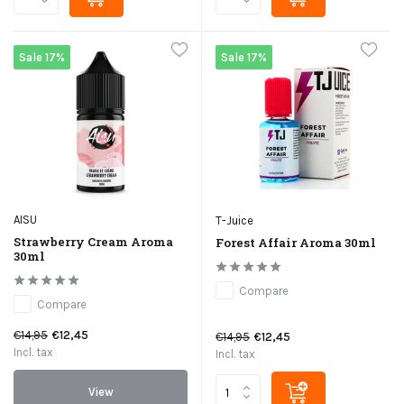
Sale 17%
Sale 17%
AISU
T-Juice
Strawberry Cream Aroma
Forest Affair Aroma 30ml
30ml
Compare
Compare
€14,95
€12,45
€14,95
€12,45
Incl. tax
Incl. tax
View