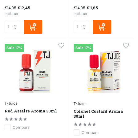
€14,95
€12,45
€14,95
€11,95
Incl. tax
Incl. tax
Sale 17%
Sale 17%
T-Juice
T-Juice
Red Astaire Aroma 30ml
Colonel Custard Aroma
30ml
Compare
Compare