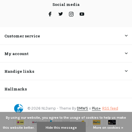
Social media
Customer service
My account
Handige links
Hallmarks
© 2026 NLDamp - Theme By
DMWS
x
Plus+
RSS feed
By using our website, you agree to the usage of cookies to help us make
this website better.
Hide this message
More on cookies »