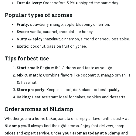
Fast delivery:
Order before 5 PM = shipped the same day.
Popular types of aromas
Fruity:
strawberry, mango, apple, blueberry or lemon.
Sweet:
vanilla, caramel, chocolate or honey.
Nutty & spicy:
hazelnut, cinnamon, almond or speculoos spice.
Exotic:
coconut, passion fruit or lychee.
Tips for best use
Start small:
Begin with 1–2 drops and taste as you go.
Mix & match:
Combine flavors like coconut & mango or vanilla
& hazelnut.
Store properly:
Keep in a cool, dark place for best quality.
Baking:
Heat-resistant, ideal for cakes, cookies and desserts.
Order aromas at NLdamp
Whether you’re a home baker, barista or simply a flavor enthusiast – at
NLdamp
you’ll always find the right aroma. Enjoy fast delivery, sharp
prices and expert service.
Order your aromas today at NLdamp
and