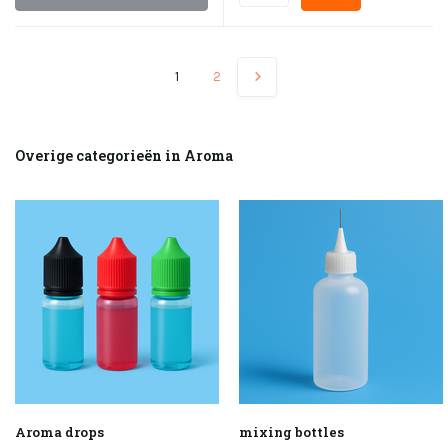
1
2
Overige categorieën in Aroma
Aroma drops
mixing bottles