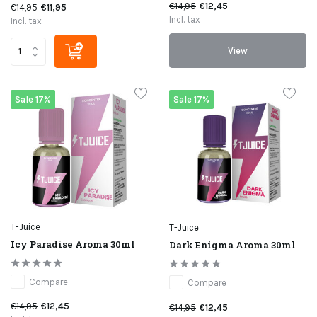
€14,95
€12,45
€14,95
€11,95
Incl. tax
Incl. tax
View
Sale 17%
Sale 17%
T-Juice
T-Juice
Icy Paradise Aroma 30ml
Dark Enigma Aroma 30ml
Compare
Compare
€14,95
€12,45
€14,95
€12,45