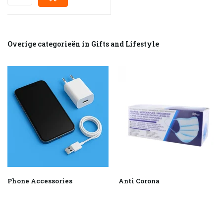
Overige categorieën in Gifts and Lifestyle
Phone Accessories
Anti Corona