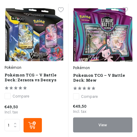
Pokémon
Pokémon
Pokémon TCG – V Battle
Pokemon TCG – V Battle
Deck: Zeraora vs Deoxys
Deck: Mew
Compare
Compare
€49,50
€49,50
Incl. tax
Incl. tax
View