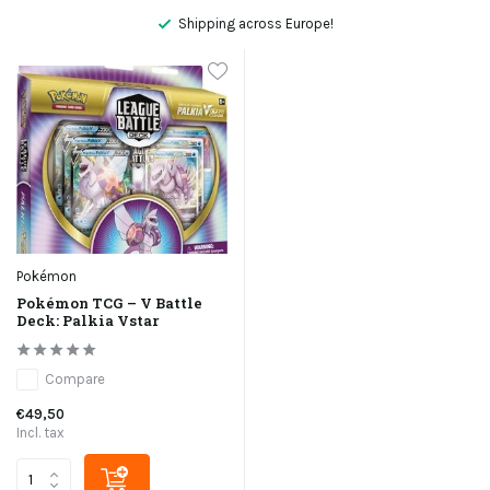
Shipping across Europe!
Pokémon
Pokémon TCG – V Battle
Deck: Palkia Vstar
Compare
€49,50
Incl. tax