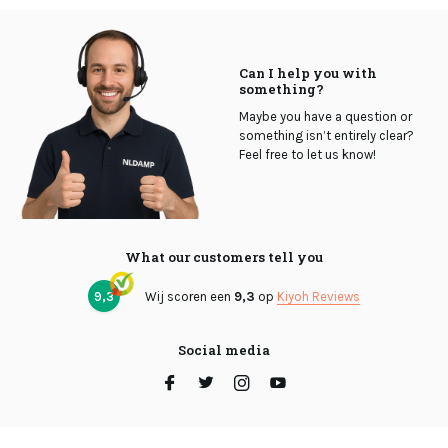
Can I help you with
something?
Maybe you have a question or
something isn’t entirely clear?
Feel free to let us know!
What our customers tell you
9,3
Wij scoren een
9,3
op
Kiyoh Reviews
Social media