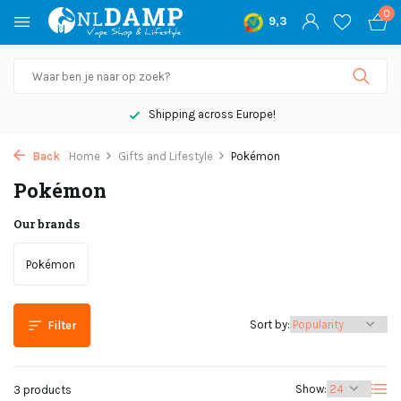
0
9,3
Shipping across Europe!
Back
Home
Gifts and Lifestyle
Pokémon
Pokémon
Our brands
Pokémon
Sort by:
Filter
Show:
3 products