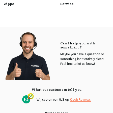
Zippo
Service
Can I help you with
something?
Maybe you have a question or
something isn’t entirely clear?
Feel free to let us know!
What our customers tell you
9,3
Wij scoren een
9,3
op
Kiyoh Reviews