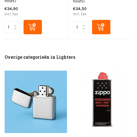
hours)
hours)
€34,90
€34,50
Incl. tax
Incl. tax
Overige categorieën in Lighters