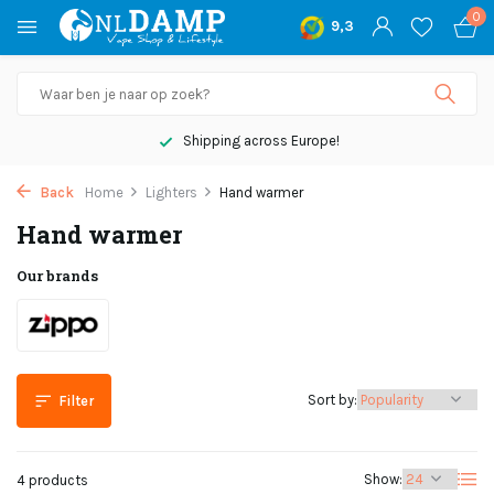
0
9,3
Shipping across Europe!
Back
Home
Lighters
Hand warmer
Hand warmer
Our brands
Sort by:
Filter
Show:
4 products