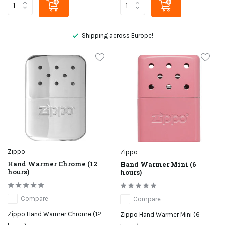
Shipping across Europe!
Zippo
Zippo
Hand Warmer Chrome (12
Hand Warmer Mini (6
hours)
hours)
Compare
Compare
Zippo Hand Warmer Chrome (12
Zippo Hand Warmer Mini (6