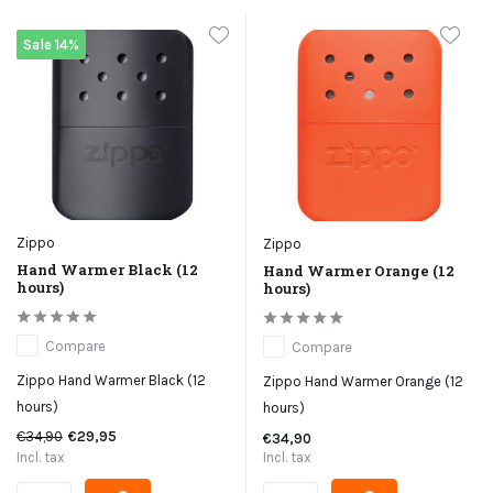
Sale 14%
Zippo
Zippo
Hand Warmer Black (12
Hand Warmer Orange (12
hours)
hours)
Compare
Compare
Zippo Hand Warmer Black (12
Zippo Hand Warmer Orange (12
hours)
hours)
€34,90
€29,95
€34,90
Incl. tax
Incl. tax