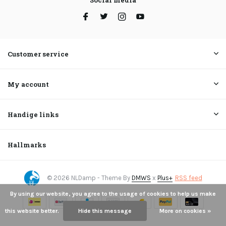
Social media
Customer service
My account
Handige links
Hallmarks
© 2026 NLDamp - Theme By
DMWS
x
Plus+
RSS feed
By using our website, you agree to the usage of cookies to help us make
this website better.
Hide this message
More on cookies »