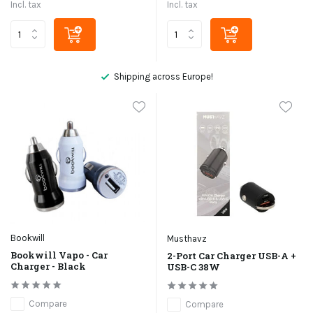
Incl. tax
Incl. tax
Shipping across Europe!
Bookwill
Musthavz
Bookwill Vapo - Car
2-Port Car Charger USB-A +
Charger - Black
USB-C 38W
Compare
Compare