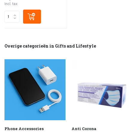
Incl. tax
Overige categorieën in Gifts and Lifestyle
Phone Accessories
Anti Corona