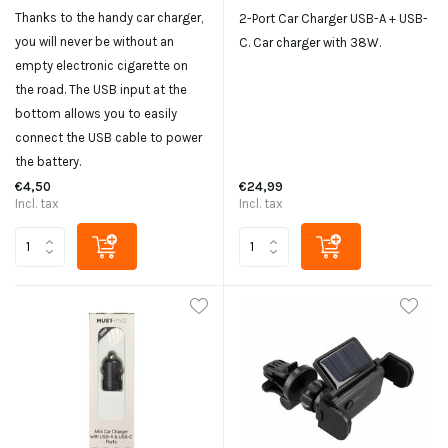
Thanks to the handy car charger,
2-Port Car Charger USB-A + USB-
you will never be without an
C. Car charger with 38W.
empty electronic cigarette on
the road. The USB input at the
bottom allows you to easily
connect the USB cable to power
the battery.
€4,50
€24,99
Incl. tax
Incl. tax