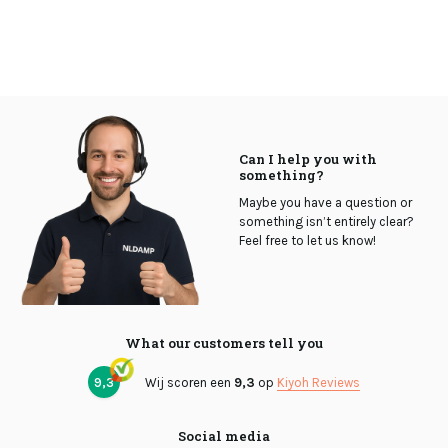
Can I help you with
something?
Maybe you have a question or
something isn’t entirely clear?
Feel free to let us know!
What our customers tell you
9,3
Wij scoren een
9,3
op
Kiyoh Reviews
Social media