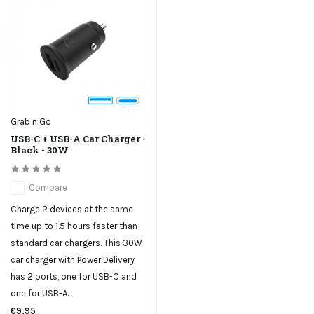
Grab n Go
USB-C + USB-A Car Charger -
Black - 30W
Compare
Charge 2 devices at the same
time up to 1.5 hours faster than
standard car chargers. This 30W
car charger with Power Delivery
has 2 ports, one for USB-C and
one for USB-A.
€9,95