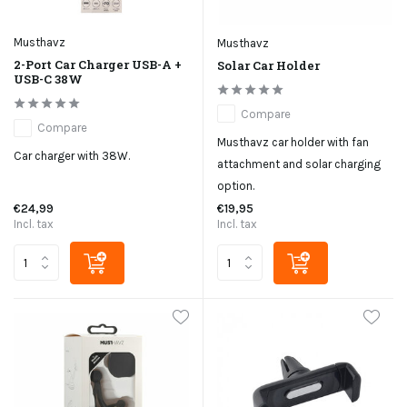
Musthavz
Musthavz
2-Port Car Charger USB-A +
Solar Car Holder
USB-C 38W
Compare
Compare
Musthavz car holder with fan
Car charger with 38W.
attachment and solar charging
option.
€24,99
€19,95
Incl. tax
Incl. tax