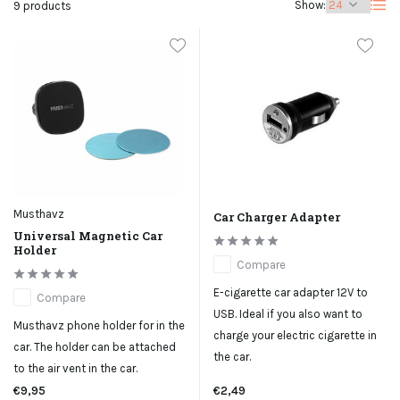
Show:
9 products
Musthavz
Car Charger Adapter
Universal Magnetic Car
Holder
Compare
E-cigarette car adapter 12V to
Compare
USB. Ideal if you also want to
Musthavz phone holder for in the
charge your electric cigarette in
car. The holder can be attached
the car.
to the air vent in the car.
€9,95
€2,49