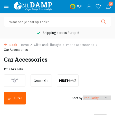
0
9,3
Shipping across Europe!
Back
Home
Gifts and Lifestyle
Phone Accessories
Car Accessories
Car Accessories
Our brands
Grab n Go
Sort by:
Filter