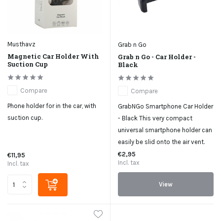
Musthavz
Grab n Go
Magnetic Car Holder With
Grab n Go - Car Holder -
Suction Cup
Black
Compare
Compare
Phone holder for in the car, with
GrabNGo Smartphone Car Holder
suction cup.
- Black This very compact
universal smartphone holder can
easily be slid onto the air vent.
€2,95
€11,95
Incl. tax
Incl. tax
View