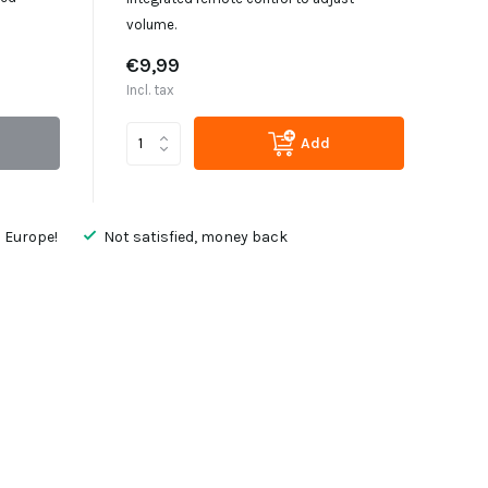
volume.
€9,99
Incl. tax
Add
 Europe!
Not satisfied, money back