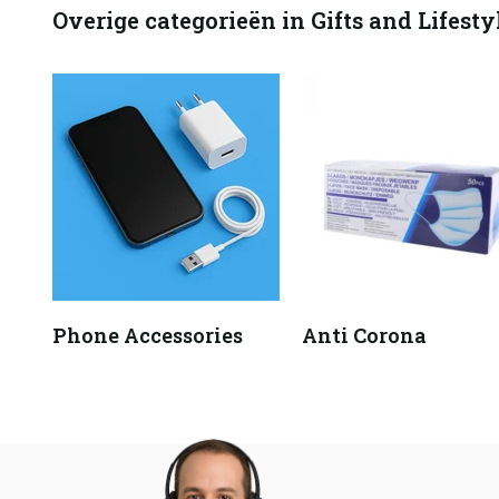
Overige categorieën in Gifts and Lifesty
Phone Accessories
Anti Corona