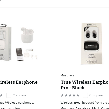
s
Musthavz
ireless Earphone
True Wireless Earph
Pro - Black
Compare
Compare
rue Wireless earphones.
Wireless in-ear headset from the 
 various colors.
Musthavz. Available in black. Orde