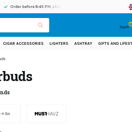
Order before 8:45 PM, shipped today
Shipping across Eur
CIGAR ACCESSORIES
LIGHTERS
ASHTRAY
GIFTS AND LIFES
uds
rbuds
ands
 n Go