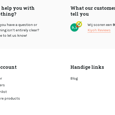
I help you with
What our custome
thing?
tell you
you have a question or
Wij scoren een
9
9,3
ng isn’t entirely clear?
Kiyoh Reviews
ee to let us know!
ccount
Handige links
er
Blog
ers
hlist
re products