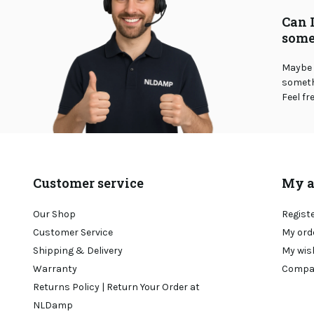
Can 
some
Maybe 
somethi
Feel fr
Customer service
My a
Our Shop
Regist
Customer Service
My ord
Shipping & Delivery
My wis
Warranty
Compa
Returns Policy | Return Your Order at
NLDamp