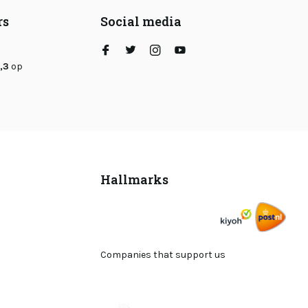
rs
Social media
,3
op
Hallmarks
Companies that support us