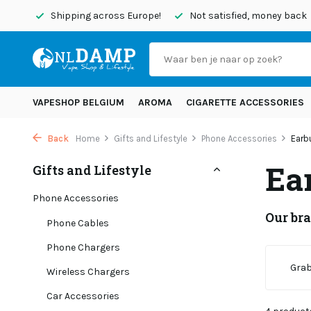
today
Shipping across Europe!
Not satisfied, money back
VAPESHOP BELGIUM
AROMA
CIGARETTE ACCESSORIES
Back
Home
Gifts and Lifestyle
Phone Accessories
Earb
Ea
Gifts and Lifestyle
Phone Accessories
Our br
Phone Cables
Phone Chargers
Grab
Wireless Chargers
Car Accessories