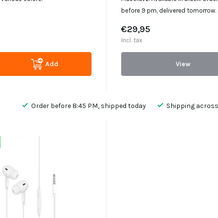
before 9 pm, delivered tomorrow.
€29,95
Incl. tax
Add
View
Order before 8:45 PM, shipped today
Shipping across