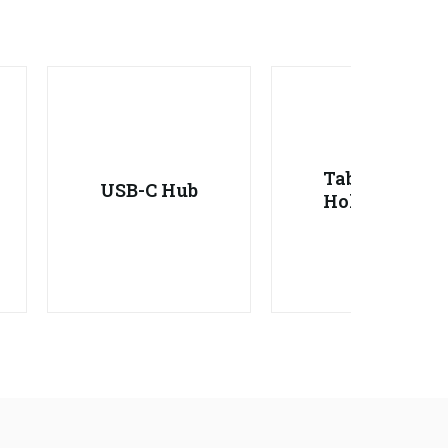
Tablet
USB-C Hub
Holder