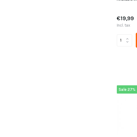
€19,99
Incl. tax
Sale 27%