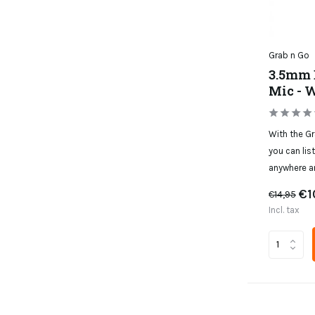
Grab n Go
3.5mm 
Mic - 
With the G
you can lis
anywhere a
€1
€14,95
Incl. tax