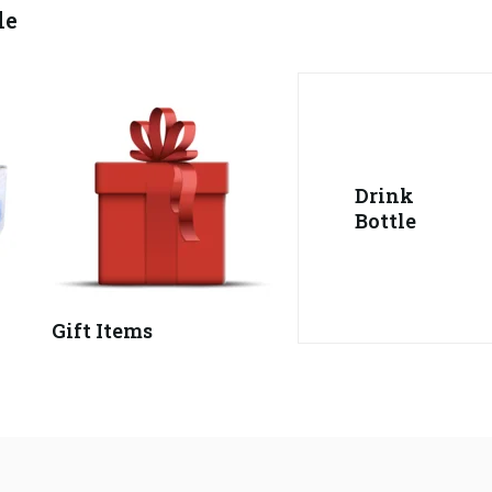
le
Drink
Bottle
Gift Items