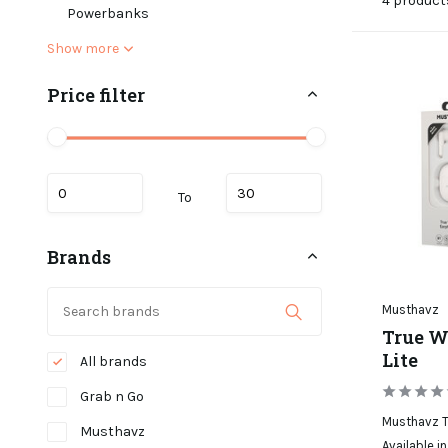
4 product
Powerbanks
Show more
Price filter
To
Brands
Musthavz
True W
Lite
All brands
Grab n Go
Musthavz T
Musthavz
Available in