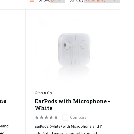
Show:
Sort by:
Grab n Go
one
EarPods with Microphone -
White
Compare
brand
EarPods (white) with Microphone and ?
red
integrated remote control to adjust