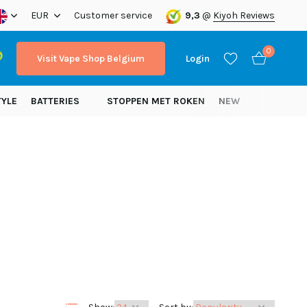
ope!
EUR
Customer service
9,3
@
Kiyoh Reviews
0
Visit Vape Shop Belgium
Login
TYLE
BATTERIES
STOPPEN MET ROKEN
NEW
Create an account
Create an account