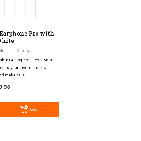
Earphone Pro with
White
Compare
rab 'n Go Earphone Pro 3.5mm,
ten to your favorite music
nd make calls.
0,95
Add