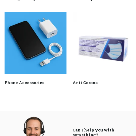
Phone Accessories
Anti Corona
Can I help you with
something?