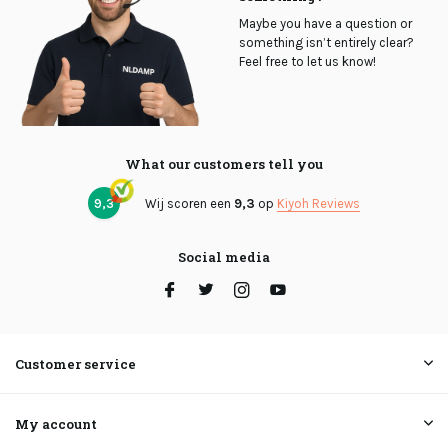
Maybe you have a question or
something isn’t entirely clear?
Feel free to let us know!
What our customers tell you
9,3
Wij scoren een
9,3
op
Kiyoh Reviews
Social media
Customer service
My account