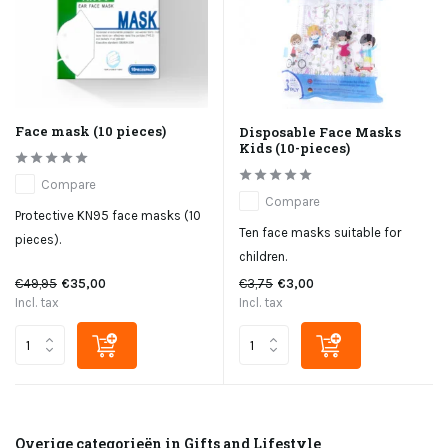
Face mask (10 pieces)
Disposable Face Masks
Kids (10-pieces)
Compare
Compare
Protective KN95 face masks (10
Ten face masks suitable for
pieces).
children.
€49,95
€35,00
€3,75
€3,00
Incl. tax
Incl. tax
Overige categorieën in Gifts and Lifestyle