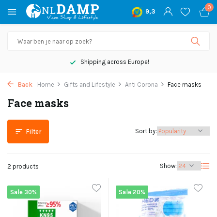
0
9,3
Shipping across Europe!
Back
Home
Gifts and Lifestyle
Anti Corona
Face masks
Face masks
Sort by:
Filter
Show:
2 products
Sale 30%
Sale 20%