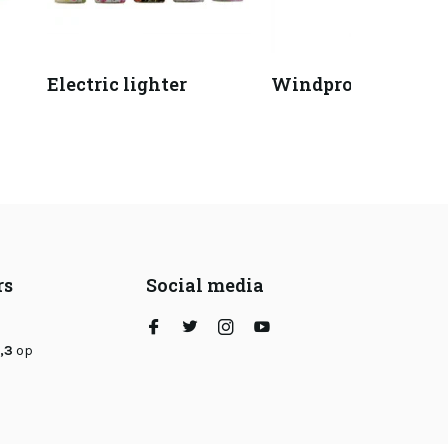
Electric lighter
Windproof lighter
rs
Social media
,3
op