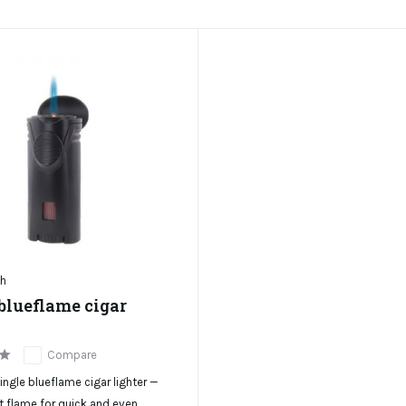
ch
blueflame cigar
Compare
gle blueflame cigar lighter —
t flame for quick and even