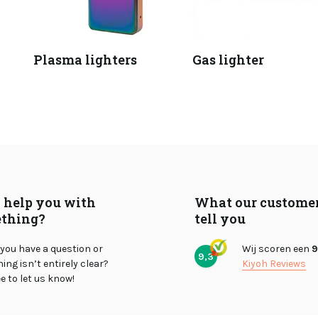
Plasma lighters
Gas lighter
I help you with
What our custome
thing?
tell you
you have a question or
Wij scoren een
9
9,3
ng isn’t entirely clear?
Kiyoh Reviews
ee to let us know!