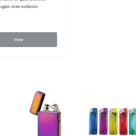
 cigars, even outdoors.
View