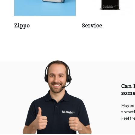
Zippo
Service
Can 
some
Maybe 
somethi
Feel fr