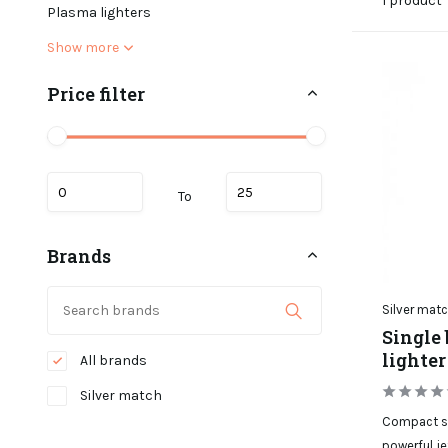
1 product
Plasma lighters
Show more
Price filter
To
Brands
Silver mat
Single 
lighter
All brands
Silver match
Compact sin
powerful je