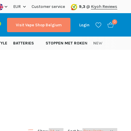
ope!
EUR
Customer service
9,3
@
Kiyoh Reviews
0
Visit Vape Shop Belgium
Login
TYLE
BATTERIES
STOPPEN MET ROKEN
NEW
Create an account
Create an account