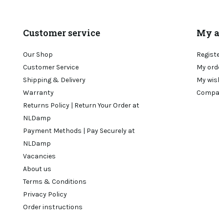
Customer service
My a
Our Shop
Regist
Customer Service
My ord
Shipping & Delivery
My wis
Warranty
Compa
Returns Policy | Return Your Order at
NLDamp
Payment Methods | Pay Securely at
NLDamp
Vacancies
About us
Terms & Conditions
Privacy Policy
Order instructions