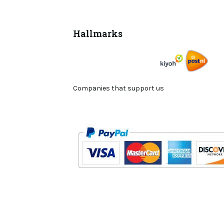
Hallmarks
Companies that support us