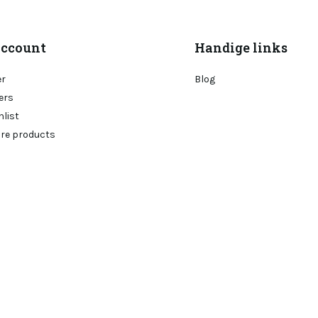
ccount
Handige links
er
Blog
ers
hlist
re products