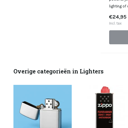
lighting of
€24,95
Incl. tax
Overige categorieën in Lighters