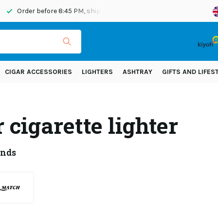
Order before 8:45 PM, shipped today
Shipping across Eur
CIGAR ACCESSORIES
LIGHTERS
ASHTRAY
GIFTS AND LIFES
 cigarette lighter
ands