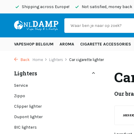
today
Shipping across Europe!
Not satisfied, money back
VAPESHOP BELGIUM
AROMA
CIGARETTE ACCESSORIES
Back
Home
Lighters
Car cigarette lighter
Car
Lighters
Service
Our br
Zippo
Clipper lighter
Dupont lighter
BIC lighters