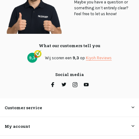
Maybe you have a question or
something isn’t entirely clear?
Feel free to let us know!
What our customers tell you
9,3
Wij scoren een
9,3
op
Kiyoh Reviews
Social media
Customer service
My account