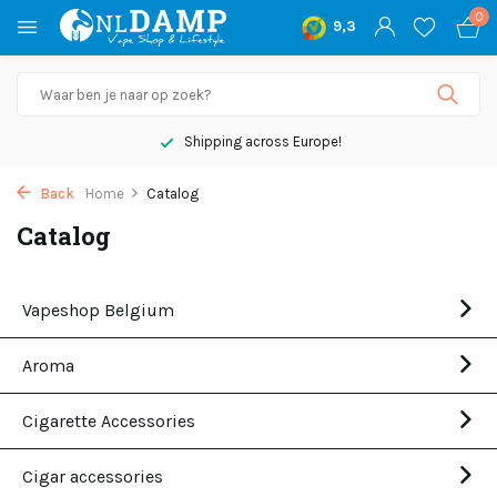
0
9,3
Shipping across Europe!
Back
Home
Catalog
Catalog
Vapeshop Belgium
Aroma
Cigarette Accessories
Cigar accessories