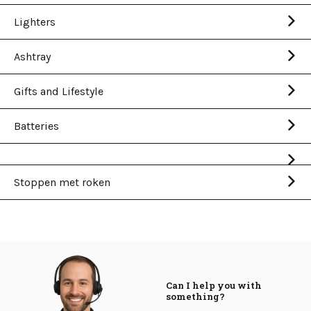
Lighters
Ashtray
Gifts and Lifestyle
Batteries
Stoppen met roken
Can I help you with
something?