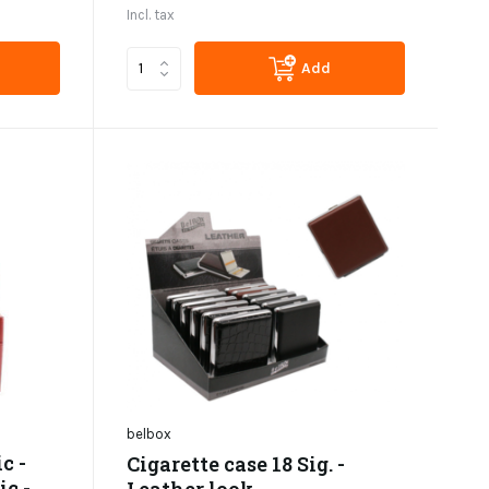
Incl. tax
Add
belbox
c -
Cigarette case 18 Sig. -
ic -
Leather look