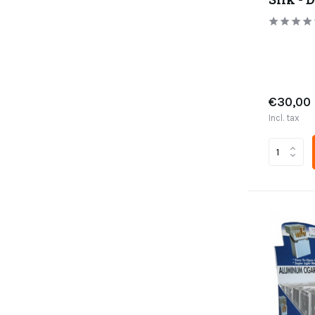
€30,00
Incl. tax