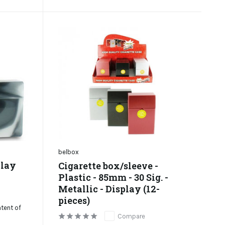
belbox
play
Cigarette box/sleeve -
Plastic - 85mm - 30 Sig. -
Metallic - Display (12-
pieces)
ntent of
Compare