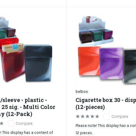
belbox
/sleeve - plastic -
Cigarette box 30 - dis
25 sig. - Multi Color
(12-pieces)
ay (12-Pack)
Compare
Compare
Please note! This display has a co
! This display has a content of
12 pieces.