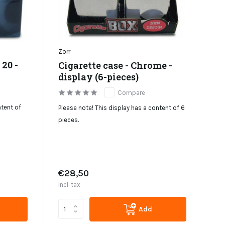
Zorr
 20 -
Cigarette case - Chrome -
display (6-pieces)
Compare
ntent of
Please note! This display has a content of 6
pieces.
€28,50
Incl. tax
Add