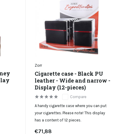
Zorr
oney
Cigarette case - Black PU
play
leather - Wide and narrow -
Display (12-pieces)
Compare
A handy cigarette case where you can put
your cigarettes. Please note! This display
has a content of 12 pieces.
€71,88