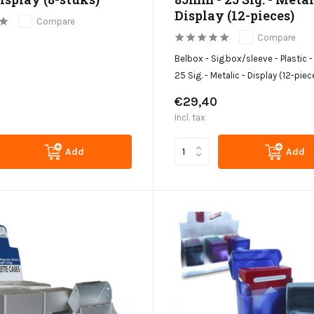
Display (12-pieces)
Compare
Compare
Belbox - Sig.box/sleeve - Plastic
25 Sig. - Metalic - Display (12-piec
€29,40
Incl. tax
Add
Add