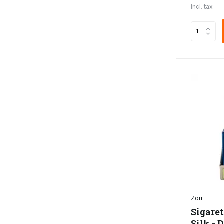
Incl. tax
Zorr
Sigaret
Silk - 