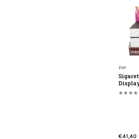
Zorr
Sigaret
Display
€41,40