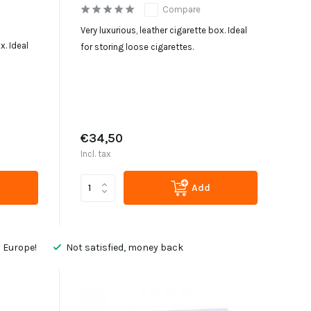
Compare
Very luxurious, leather cigarette box. Ideal
x. Ideal
for storing loose cigarettes.
€34,50
Incl. tax
Add
 Europe!
Not satisfied, money back