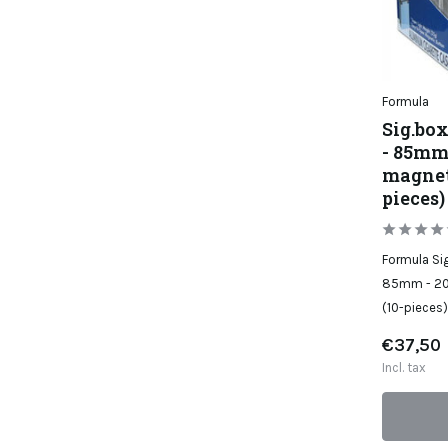
Formula
Sig.bo
- 85mm 
magnet 
pieces)
Formula Si
85mm - 20 
(10-pieces)
€37,50
Incl. tax