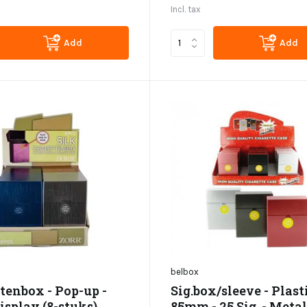
Incl. tax
Add
Add
belbox
tenbox - Pop-up -
Sig.box/sleeve - Plasti
Display (8-stuks)
85mm - 25 Sig. - Metal