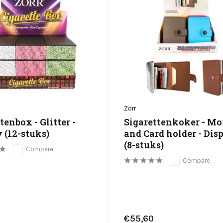
Zorr
tenbox - Glitter -
Sigarettenkoker - M
 (12-stuks)
and Card holder - Dis
(8-stuks)
Compare
Compare
€55,60