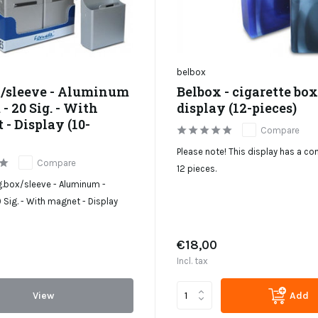
belbox
x/sleeve - Aluminum
Belbox - cigarette box
- 20 Sig. - With
display (12-pieces)
- Display (10-
Compare
Please note! This display has a co
Compare
12 pieces.
g.box/sleeve - Aluminum -
Sig. - With magnet - Display
€18,00
Incl. tax
View
Add