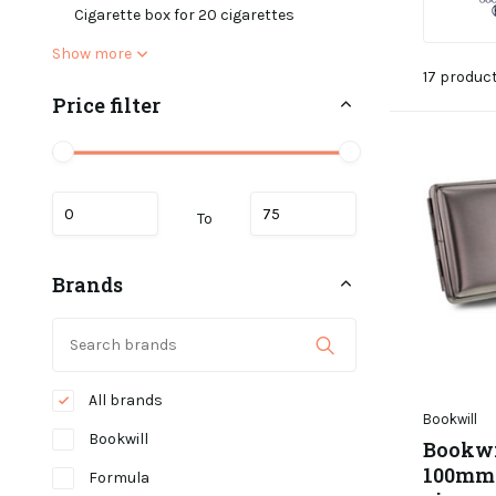
Cigarette box for 20 cigarettes
Show more
17 produc
Price filter
To
Brands
All brands
Bookwill
Bookwill
Bookwil
100mm -
Formula