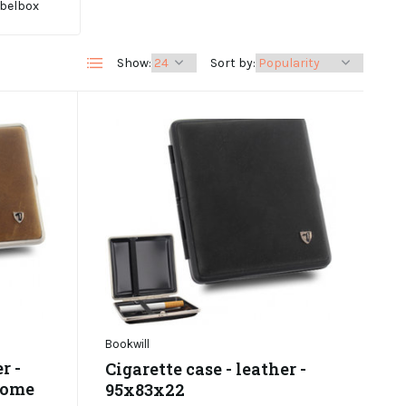
belbox
Show:
Sort by:
Bookwill
r -
Cigarette case - leather -
rome
95x83x22