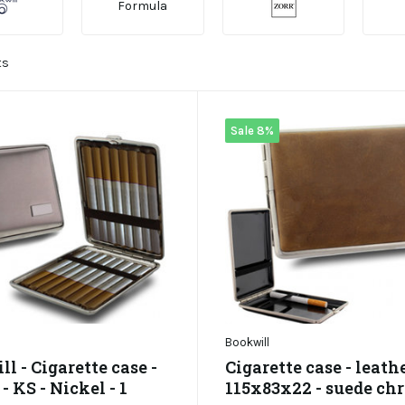
Formula
ts
Sale 8%
Bookwill
l - Cigarette case -
Cigarette case - leathe
 KS - Nickel - 1
115x83x22 - suede ch