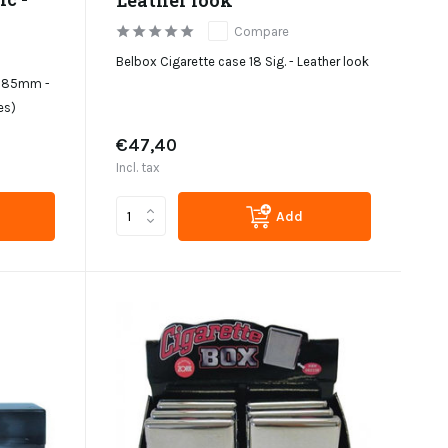
Compare
Belbox Cigarette case 18 Sig. - Leather look
 - 85mm -
es)
€47,40
Incl. tax
Add