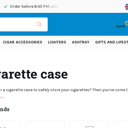
ipped today
Shipping across Europe!
CIGAR ACCESSORIES
LIGHTERS
ASHTRAY
GIFTS AND LIFES
arette case
r a cigarette case to safely store your cigarettes? Then you’ve come to
e
ands