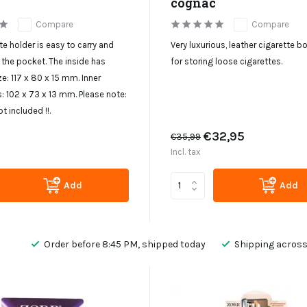
cognac
Compare
Compare
te holder is easy to carry and
Very luxurious, leather cigarette bo
n the pocket. The inside has
for storing loose cigarettes.
ze: 117 x 80 x 15 mm. Inner
 102 x 73 x 13 mm. Please note:
ot included !!.
€32,95
€35,99
Incl. tax
Add
Add
Order before 8:45 PM, shipped today
Shipping across