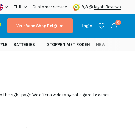
EUR
Customer service
9,3
@
Kiyoh Reviews
0
Visit Vape Shop Belgium
Login
TYLE
BATTERIES
STOPPEN MET ROKEN
NEW
Create an account
Create an account
 the right page. We offer a wide range of cigarette cases.