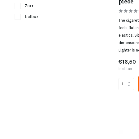
piece
Zorr
belbox
The cigaret
feels flat i
elastics. Si
dimensions:
Lighter is n
€16,50
Incl. tax