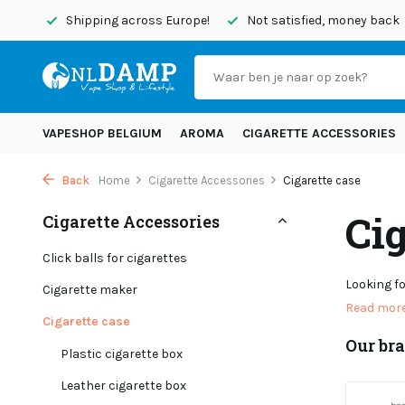
rope!
Not satisfied, money back
Order before 8:45 PM, sh
VAPESHOP BELGIUM
AROMA
CIGARETTE ACCESSORIES
Back
Home
Cigarette Accessories
Cigarette case
Cig
Cigarette Accessories
Click balls for cigarettes
Looking fo
Cigarette maker
Read mor
Cigarette case
Our br
Plastic cigarette box
Leather cigarette box