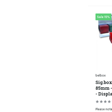
Sale 15%
belbox
Sig.box
85mm - 
- Displ
Please note