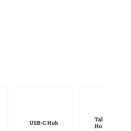
Tablet
USB-C Hub
Holder