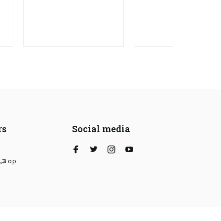
rs
Social media
,3
op