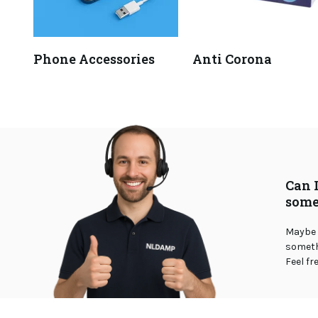
Phone Accessories
Anti Corona
Can 
some
Maybe 
somethi
Feel fr