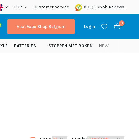
ope!
EUR
Customer service
9,3
@
Kiyoh Reviews
0
Visit Vape Shop Belgium
Login
TYLE
BATTERIES
STOPPEN MET ROKEN
NEW
Create an account
Create an account