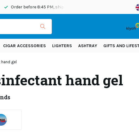
Order before 8:45 PM, shipped today
Shipping across Eur
CIGAR ACCESSORIES
LIGHTERS
ASHTRAY
GIFTS AND LIFES
t hand gel
sinfectant hand gel
ands