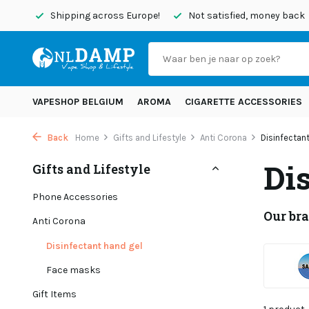
today
Shipping across Europe!
Not satisfied, money back
VAPESHOP BELGIUM
AROMA
CIGARETTE ACCESSORIES
Back
Home
Gifts and Lifestyle
Anti Corona
Disinfectan
Di
Gifts and Lifestyle
Phone Accessories
Our br
Anti Corona
Disinfectant hand gel
Face masks
Gift Items