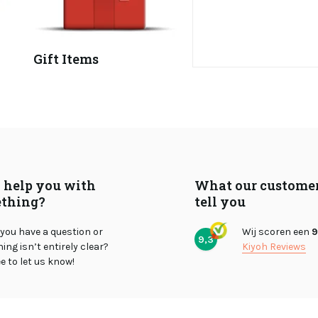
Gift Items
I help you with
What our custome
thing?
tell you
you have a question or
Wij scoren een
9
9,3
ng isn’t entirely clear?
Kiyoh Reviews
ee to let us know!