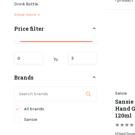
1 product
Drink Bottle
Show more
Price filter
To
Brands
Sansie
Sansie 
Hand Ge
All brands
120ml
Sansie
120ml Disin