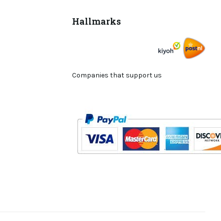
Hallmarks
Companies that support us