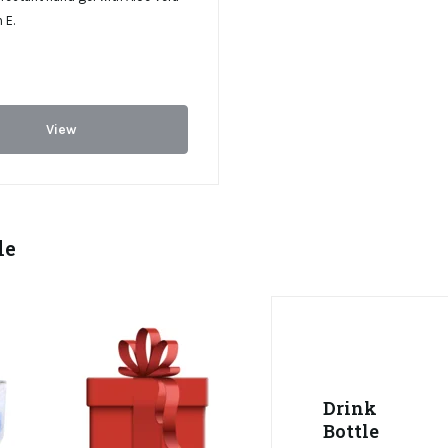
 E.
View
le
Drink
Bottle