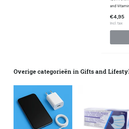
and Vitamin
€4,95
Incl. tax
Overige categorieën in Gifts and Lifesty