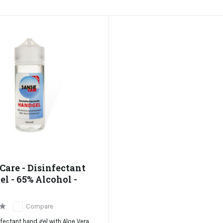
Care - Disinfectant
l - 65% Alcohol -
Compare
fectant hand gel with Aloe Vera