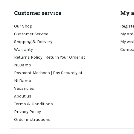
Customer service
My a
Our Shop
Regist
Customer Service
My ord
Shipping & Delivery
My wis
Warranty
Compa
Returns Policy | Return Your Order at
NLDamp
Payment Methods | Pay Securely at
NLDamp
Vacancies
About us
Terms & Conditions
Privacy Policy
Order instructions