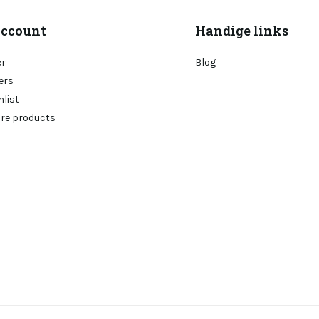
ccount
Handige links
er
Blog
ers
hlist
re products