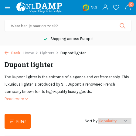
0
9,3
Shipping across Europe!
Back
Home
Lighters
Dupont lighter
Dupont lighter
The Dupont lighter is the epitome of elegance and craftsmanship. This
luxurious lighter is produced by S.T. Dupont, a renowned French
company known for its high-quality luxury goods.
Read more
Sort by:
Filter