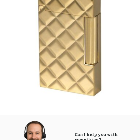
Can I help you with
something?