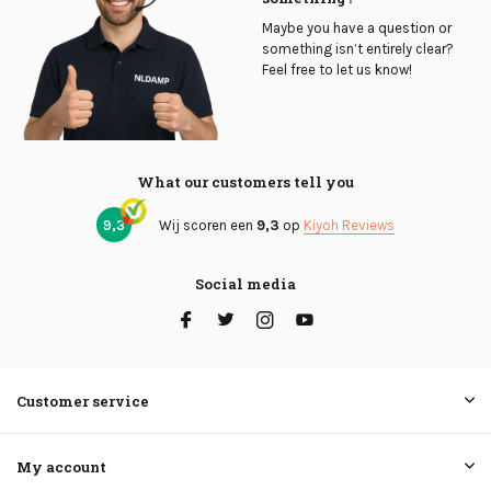
Maybe you have a question or
something isn’t entirely clear?
Feel free to let us know!
What our customers tell you
9,3
Wij scoren een
9,3
op
Kiyoh Reviews
Social media
Customer service
My account