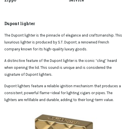
Zippo
Service
Dupont lighter
The Dupont lighter is the pinnacle of elegance and craftsmanship. This
luxurious lighter is produced by S.T. Dupont, a renowned French
company known for its high-quality luxury goods.
A distinctive feature of the Dupont lighter is the iconic “cling” heard
when opening the lid. This sound is unique and is considered the
signature of Dupont lighters.
Dupont lighters feature a reliable ignition mechanism that produces a
consistent, powerful flame—ideal for lighting cigars or pipes. The
lighters are refillable and durable, adding to their long-term value.