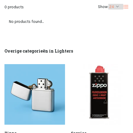
Show:
0 products
No products found...
Overige categorieën in Lighters