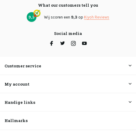
What our customers tell you
9,3
Wij scoren een
9,3
op
Kiyoh Reviews
Social media
Customer service
My account
Handige links
Hallmarks