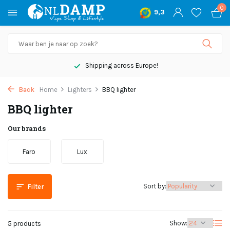
0
9,3
Shipping across Europe!
Back
Home
Lighters
BBQ lighter
BBQ lighter
Our brands
Faro
Lux
Sort by:
Filter
Show:
5 products