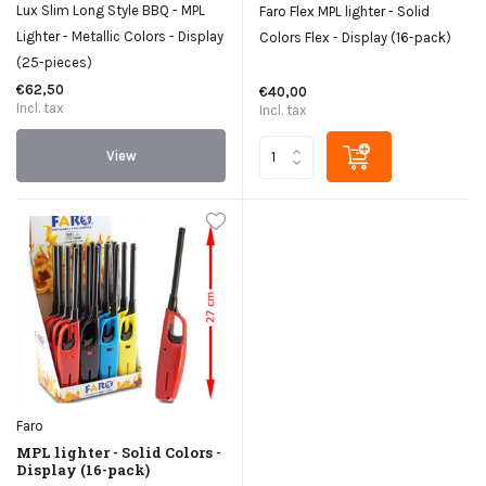
Lux Slim Long Style BBQ - MPL
Faro Flex MPL lighter - Solid
Lighter - Metallic Colors - Display
Colors Flex - Display (16-pack)
(25-pieces)
€62,50
€40,00
Incl. tax
Incl. tax
View
Faro
MPL lighter - Solid Colors -
Display (16-pack)