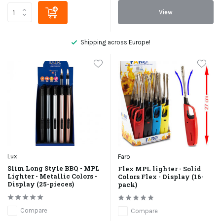
View
Shipping across Europe!
Lux
Faro
Slim Long Style BBQ - MPL
Flex MPL lighter - Solid
Lighter - Metallic Colors -
Colors Flex - Display (16-
Display (25-pieces)
pack)
Compare
Compare