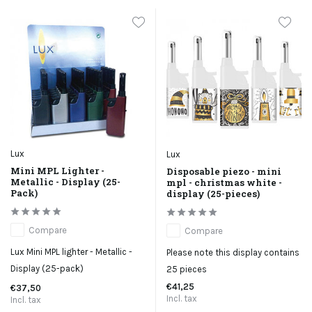
Lux
Lux
Mini MPL Lighter -
Disposable piezo - mini
Metallic - Display (25-
mpl - christmas white -
Pack)
display (25-pieces)
Compare
Compare
Lux Mini MPL lighter - Metallic -
Please note this display contains
Display (25-pack)
25 pieces
€41,25
€37,50
Incl. tax
Incl. tax