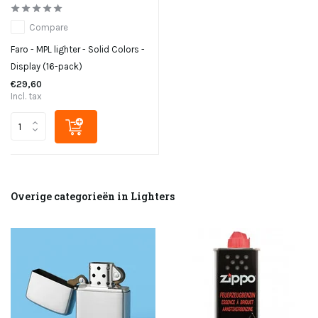
Compare
Faro - MPL lighter - Solid Colors -
Display (16-pack)
€29,60
Incl. tax
Overige categorieën in Lighters