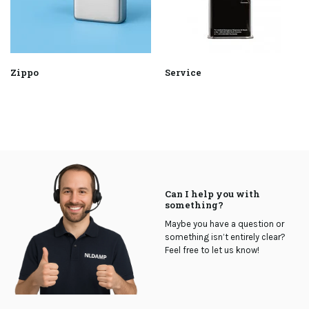
Zippo
Service
Can I help you with
something?
Maybe you have a question or
something isn’t entirely clear?
Feel free to let us know!