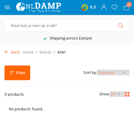
0
9,3
Shipping across Europe!
Back
Home
Brands
KIWI
Sort by:
Filter
Show:
0 products
No products found...