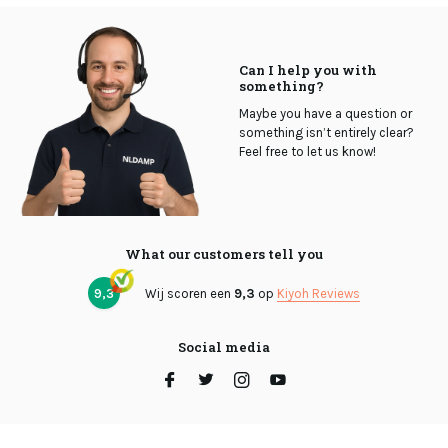
Can I help you with
something?
Maybe you have a question or
something isn’t entirely clear?
Feel free to let us know!
What our customers tell you
9,3
Wij scoren een
9,3
op
Kiyoh Reviews
Social media