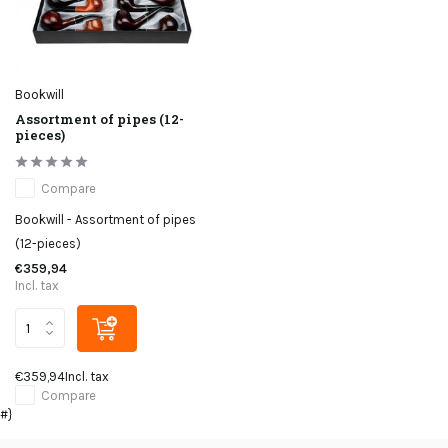
Bookwill
Assortment of pipes (12-
pieces)
Compare
Bookwill - Assortment of pipes
(12-pieces)
€359,94
Incl. tax
€359,94
Incl. tax
Compare
#}