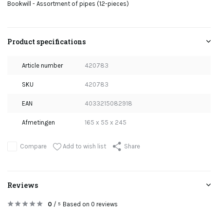
Bookwill - Assortment of pipes (12-pieces)
Product specifications
Article number
420783
SKU
420783
EAN
4033215082918
Afmetingen
165 x 55 x 245
Add to wish list
Compare
Share
Reviews
0
/
Based on 0 reviews
5