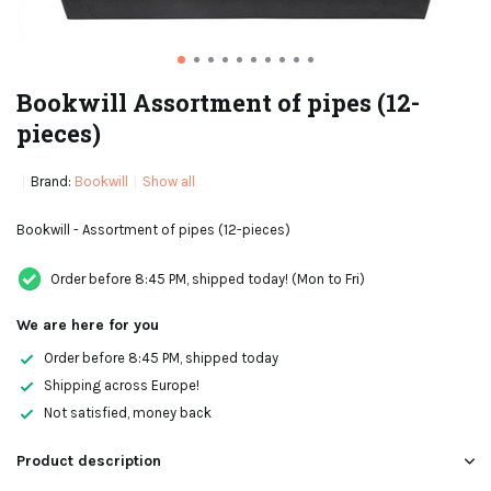
Bookwill Assortment of pipes (12-
pieces)
Brand:
Bookwill
Show all
Bookwill - Assortment of pipes (12-pieces)
Order before 8:45 PM, shipped today! (Mon to Fri)
We are here for you
Order before 8:45 PM, shipped today
Shipping across Europe!
Not satisfied, money back
Product description