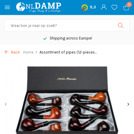
0
9,3
Shipping across Europe!
Back
Home
Assortment of pipes (12-pieces...