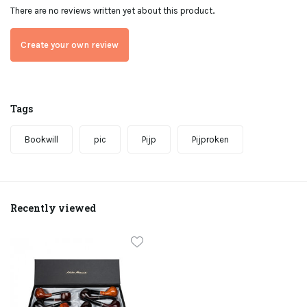
There are no reviews written yet about this product..
Create your own review
Tags
Bookwill
pic
Pijp
Pijproken
Recently viewed