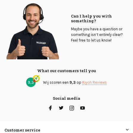
Can I help you with
something?
Maybe you have a question or
something isn’t entirely clear?
Feel free to let us know!
What our customers tell you
9,3
Wij scoren een
9,3
op
Kiyoh Reviews
Social media
Customer service