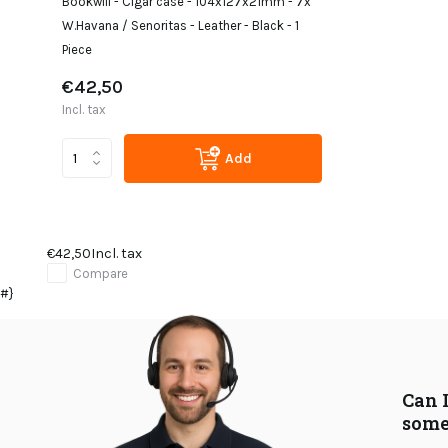
Bookwill - Cigar case - 104x127x21mm - 7x
W.Havana / Senoritas - Leather - Black - 1
Piece
€42,50
Incl. tax
Add
€42,50
Incl. tax
Compare
#}
Can 
some