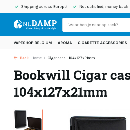
today
Shipping across Europe!
Not satisfied, money back
VAPESHOP BELGIUM
AROMA
CIGARETTE ACCESSORIES
Back
Home
Cigar case - 104x127x21mm
Bookwill Cigar cas
104x127x21mm