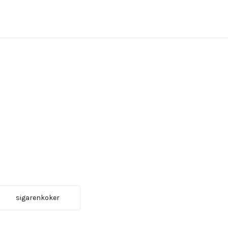
sigarenkoker