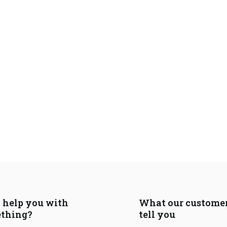
I help you with
What our custome
thing?
tell you