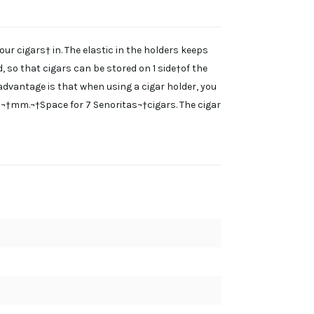
our cigars† in. The elastic in the holders keeps
d, so that cigars can be stored on 1 side†of the
l advantage is that when using a cigar holder, you
21¬†mm.¬†Space for 7 Senoritas¬†cigars. The cigar