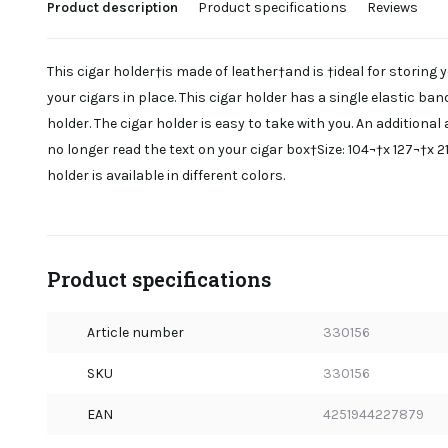
Product description
Product specifications
Reviews
This cigar holder†is made of leather†and is †ideal for storing y
your cigars in place. This cigar holder has a single elastic ban
holder. The cigar holder is easy to take with you. An additiona
no longer read the text on your cigar box†Size: 104¬†x 127¬†x 
holder is available in different colors.
Product specifications
Article number
330156
SKU
330156
EAN
4251944227879