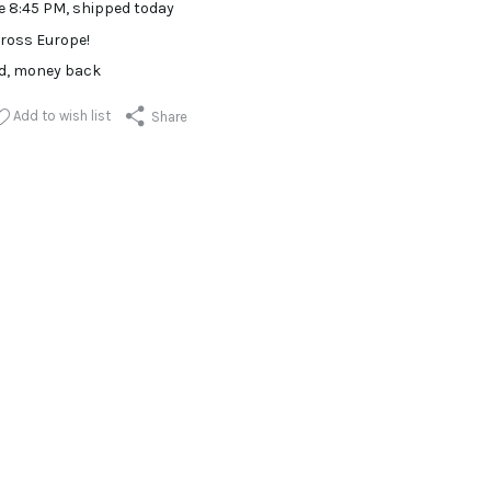
e 8:45 PM, shipped today
ross Europe!
ed, money back
Add to wish list
Share