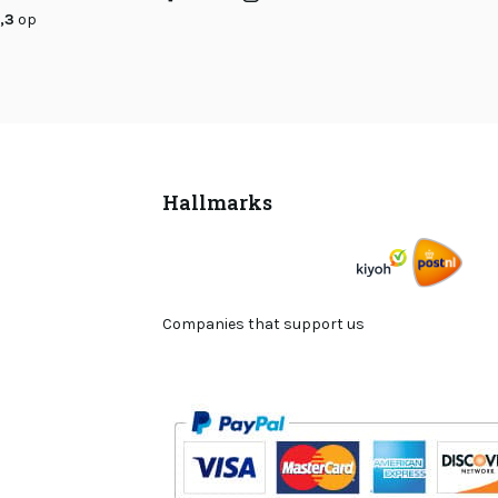
,3
op
Hallmarks
Companies that support us