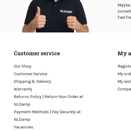
Maybe 
somethi
Feel fr
Customer service
My a
Our Shop
Regist
Customer Service
My ord
Shipping & Delivery
My wis
Warranty
Compa
Returns Policy | Return Your Order at
NLDamp
Payment Methods | Pay Securely at
NLDamp
Vacancies