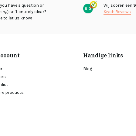
you have a question or
Wij scoren een
9
9,3
ng isn’t entirely clear?
Kiyoh Reviews
ee to let us know!
ccount
Handige links
er
Blog
ers
hlist
re products