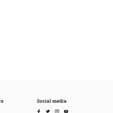
rs
Social media