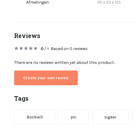
Afmetingen
115 x 25 x 125
Reviews
0
/
Based on 0 reviews
5
There are no reviews written yet about this product..
Create your own review
Tags
Bookwill
pic
sigaar