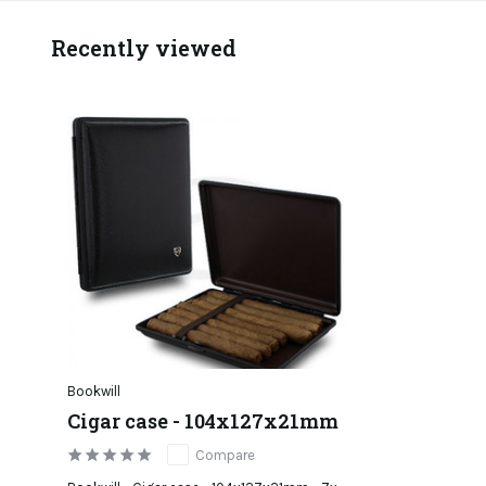
Recently viewed
Bookwill
Cigar case - 104x127x21mm
Compare