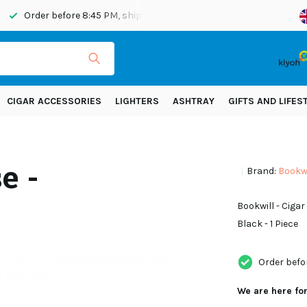
Order before 8:45 PM, shipped today
Shipping across Eur
CIGAR ACCESSORIES
LIGHTERS
ASHTRAY
GIFTS AND LIFES
e -
Brand:
Bookwi
Bookwill - Ciga
Black - 1 Piece
Order befo
We are here fo