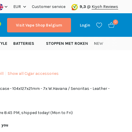
ope!
EUR
Customer service
9,3
@
Kiyoh Reviews
0
Visit Vape Shop Belgium
Login
TYLE
BATTERIES
STOPPEN MET ROKEN
NEW
ll
Show all Cigar accessories
Create an account
r case - 104x127x21mm - 7x W.Havana / Senoritas - Leather -
Create an account
re 8:45 PM, shipped today! (Mon to Fri)
r you