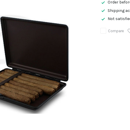
Order befor
Shipping ac
Not satisfi
Compare