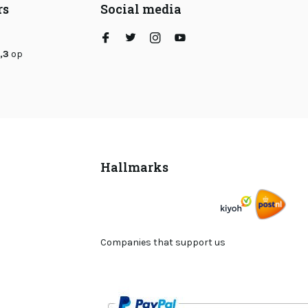
rs
Social media
,3
op
Hallmarks
Companies that support us