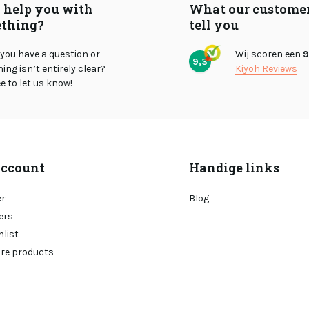
I help you with
What our custome
thing?
tell you
you have a question or
Wij scoren een
9
9,3
ng isn’t entirely clear?
Kiyoh Reviews
ee to let us know!
ccount
Handige links
er
Blog
ers
hlist
re products