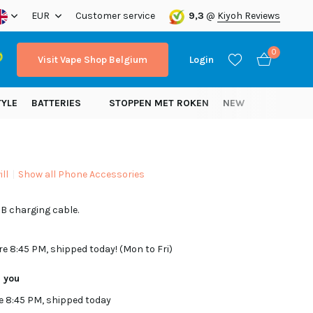
ope!
EUR
Customer service
9,3
@
Kiyoh Reviews
0
Visit Vape Shop Belgium
Login
TYLE
BATTERIES
STOPPEN MET ROKEN
NEW
ll
Show all Phone Accessories
Create an account
B charging cable.
Create an account
re 8:45 PM, shipped today! (Mon to Fri)
r you
e 8:45 PM, shipped today