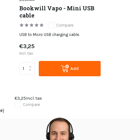
Bookwill Vapo - Mini USB
cable
Compare
USB to Micro USB charging cable.
€3,25
Incl. tax
Add
€3,25
Incl. tax
Compare
#}