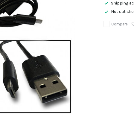
Shipping ac
Not satisfi
Compare