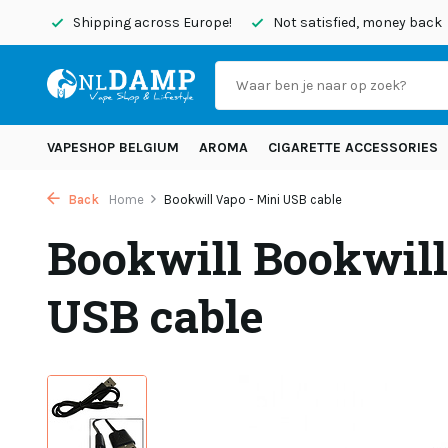
today
Shipping across Europe!
Not satisfied, money back
VAPESHOP BELGIUM
AROMA
CIGARETTE ACCESSORIES
Back
Home
Bookwill Vapo - Mini USB cable
Bookwill Bookwill
USB cable