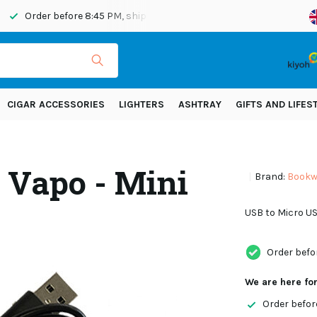
Order before 8:45 PM, shipped today
Shipping across Eur
CIGAR ACCESSORIES
LIGHTERS
ASHTRAY
GIFTS AND LIFES
 Vapo - Mini
Brand:
Bookwi
USB to Micro US
Order befo
We are here fo
Order befor