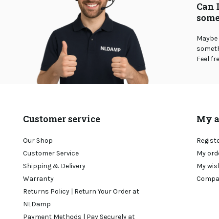
Can 
some
Maybe 
somethi
Feel fr
Customer service
My a
Our Shop
Regist
Customer Service
My ord
Shipping & Delivery
My wis
Warranty
Compa
Returns Policy | Return Your Order at
NLDamp
Payment Methods | Pay Securely at