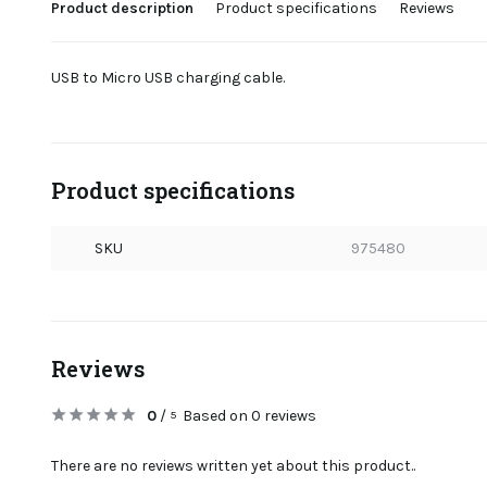
Product description
Product specifications
Reviews
USB to Micro USB charging cable.
Product specifications
SKU
975480
Reviews
0
/
Based on 0 reviews
5
There are no reviews written yet about this product..