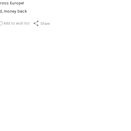
ross Europe!
ed, money back
Add to wish list
Share