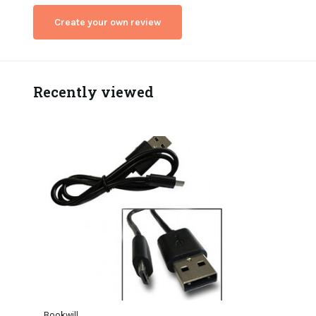
Create your own review
Recently viewed
Bookwill