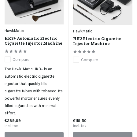
HawkMatic
HawkMatic
HK3+ Automatic Electric
HK2 Electric Cigarette
Cigarette Injector Machine
Injector Machine
Compare
Compare
The Hawk-Matic HK3+ is an
automatic electric cigarette
injector that quickly fills
cigarette tubes with tobacco. Its
powerful motor ensures evenly
filled cigarettes with minimal
effort.
€289,99
€119,50
Incl. tax
Incl. tax