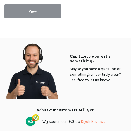
View
Can I help you with
something?
Maybe you have a question or
something isn’t entirely clear?
Feel free to let us know!
What our customers tell you
9,3
Wij scoren een
9,3
op
Kiyoh Reviews