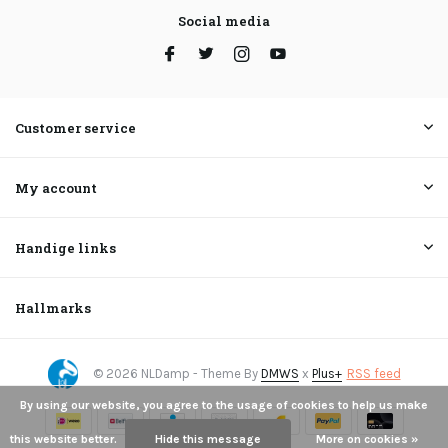
Social media
Customer service
My account
Handige links
Hallmarks
© 2026 NLDamp - Theme By
DMWS
x
Plus+
RSS feed
By using our website, you agree to the usage of cookies to help us make
this website better.
Hide this message
More on cookies »