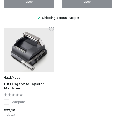
View
View
Shipping across Europe!
HawkMatic
HK1 Cigarette Injector
Machine
Compare
€99,50
Incl. tax