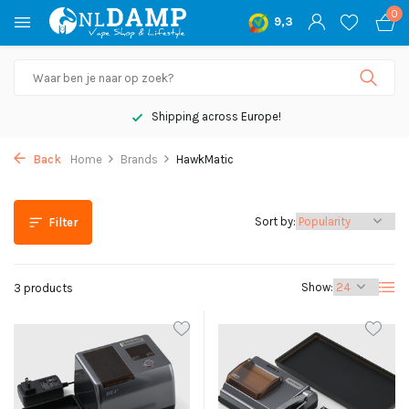
0
9,3
Shipping across Europe!
Back
Home
Brands
HawkMatic
Sort by:
Filter
Show:
3 products