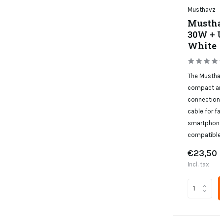
Musthavz
Mustha
30W + 
White
The Mustha
compact an
connection
cable for f
smartphone
compatible
€23,50
Incl. tax