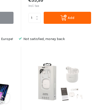
€55,99
Incl. tax
Add
 Europe!
Not satisfied, money back