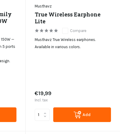
Musthavz
mily
True Wireless Earphone
50W
Lite
Compare
n 150W —
Musthavz True Wireless earphones.
h 5 ports
Available in various colors.
sign.
€19,99
Incl. tax
Add