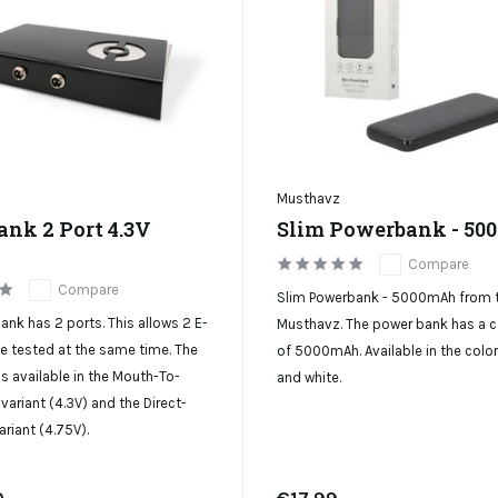
Musthavz
ank 2 Port 4.3V
Slim Powerbank - 5
Compare
Compare
Slim Powerbank - 5000mAh from 
ank has 2 ports. This allows 2 E-
Musthavz. The power bank has a c
be tested at the same time. The
of 5000mAh. Available in the colo
s available in the Mouth-To-
and white.
variant (4.3V) and the Direct-
ariant (4.75V).