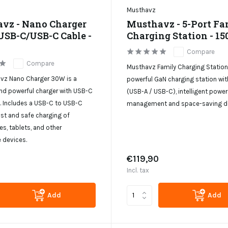
Musthavz
vz - Nano Charger
Musthavz - 5-Port Fa
USB-C/USB-C Cable -
Charging Station - 1
Compare
Compare
Musthavz Family Charging Statio
vz Nano Charger 30W is a
powerful GaN charging station wit
d powerful charger with USB-C
(USB-A / USB-C), intelligent power
. Includes a USB-C to USB-C
management and space-saving de
ast and safe charging of
s, tablets, and other
 devices.
€119,90
Incl. tax
Add
Add