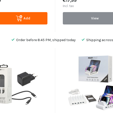
0
€17,99
Incl. tax
Add
View
Order before 8:45 PM, shipped today
Shipping across