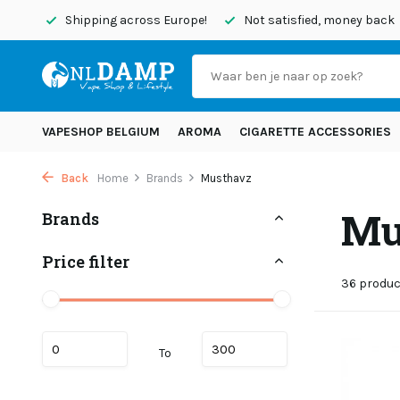
ipping across Europe!
Not satisfied, money back
Order be
VAPESHOP BELGIUM
AROMA
CIGARETTE ACCESSORIES
Back
Home
Brands
Musthavz
Mu
Brands
Price filter
36 produ
To