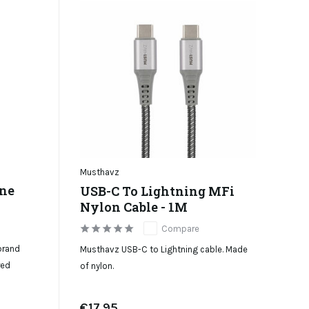
Musthavz
one
USB-C To Lightning MFi
Nylon Cable - 1M
Compare
brand
Musthavz USB-C to Lightning cable. Made
red
of nylon.
€17,95