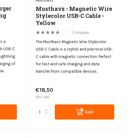
Musthavz
rger
Musthavz - Magnetic Wire
ng
Stylecolor USB-C Cable -
Yellow
Compare
s a
The Musthavz Magnetic Wire Stylecolor
th USB-C
USB-C Cable is a stylish and practical USB-
Lightning
C cable with magnetic connection. Perfect
arging of
for fast and safe charging and data
le
transfer from compatible devices.
€18,50
Incl. tax
Add