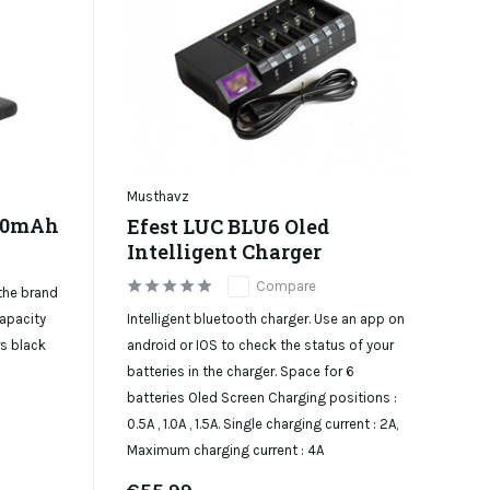
Musthavz
000mAh
Efest LUC BLU6 Oled
Intelligent Charger
Compare
the brand
Intelligent bluetooth charger. Use an app on
apacity
android or IOS to check the status of your
rs black
batteries in the charger. Space for 6
batteries Oled Screen Charging positions :
0.5A , 1.0A , 1.5A. Single charging current : 2A,
Maximum charging current : 4A