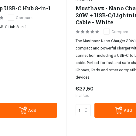
p USB-C Hub 8-in-1
Musthavz - Nano Cha
20W + USB-C/Lightni
Compare
Cable - White
B-C Hub 8-in-1
Compare
The Musthavz Nano Charger 20W i
compact and powerful charger wi
connection, including a USB-C to 
cable. Perfect for fast and safe ch
iPhones, iPads and other compatib
devices.
€27,50
Incl. tax
Add
Add