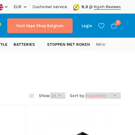
EUR
Customer service
9,3
@
Kiyoh Reviews
0
Visit Vape Shop Belgium
Login
TYLE
BATTERIES
STOPPEN MET ROKEN
NEW
Create an account
Create an account
Show:
Sort by: