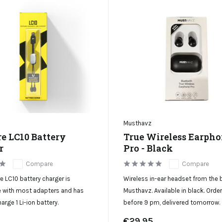
Musthavz
re LC10 Battery
True Wireless Earph
r
Pro - Black
Compare
Compare
e LC10 battery charger is
Wireless in-ear headset from the 
 with most adapters and has
Musthavz. Available in black. Orde
arge 1 Li-ion battery.
before 9 pm, delivered tomorrow.
€29,95