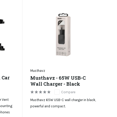
Musthavz
 Car
Musthavz - 65W USB-C
Wall Charger - Black
Compare
r Vent
Musthavz 65W USB-C wall charger in black,
 mounting
powerful and compact.
tphones