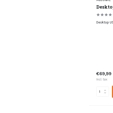
Deskto
Desktop US
€69,99
Incl. tax