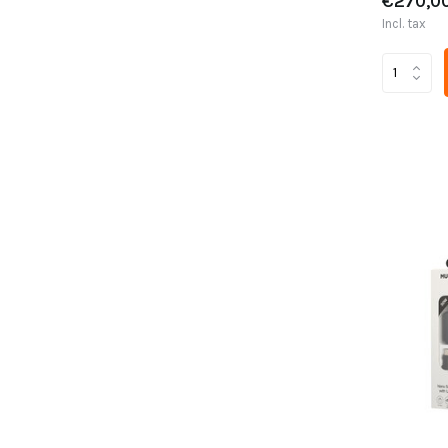
€270,0
Incl. tax