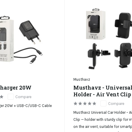
Musthavz
harger 20W
Musthavz - Universal
Holder - Air Vent Clip
Compare
Compare
ger 20W + USB-C/USB-C Cable
Musthavz Universal Car Holder – Ai
Clip — holder with sturdy clip for
on the air vent, suitable for smar