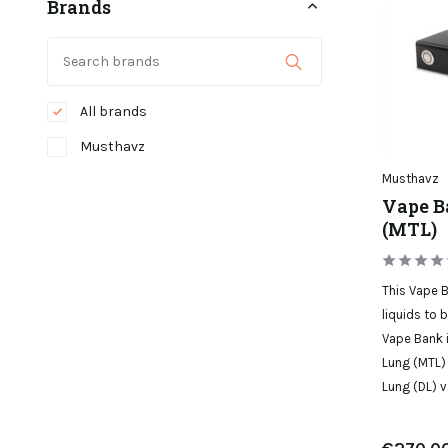
Brands
All brands
Musthavz
Musthavz
Vape B
(MTL)
This Vape B
liquids to 
Vape Bank i
Lung (MTL) 
Lung (DL) v