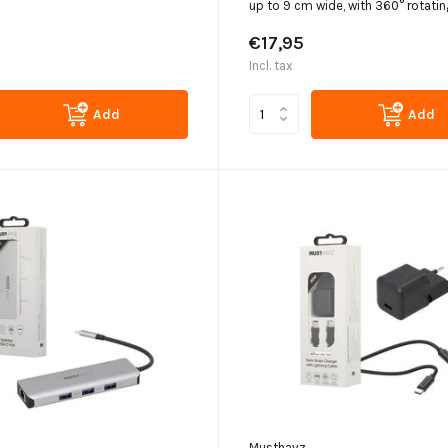
up to 9 cm wide, with 360° rotatin
€17,95
Incl. tax
Add
Add
Musthavz