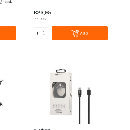
g head.
€23,95
Incl. tax
Add