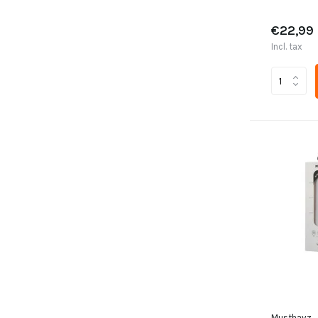
€22,99
Incl. tax
Musthavz