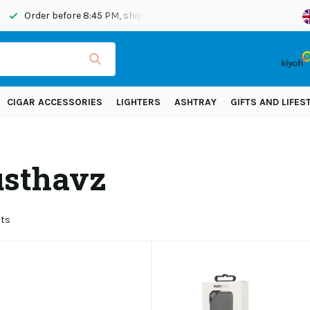
fore 8:45 PM, shipped today
Shipping across Europe!
CIGAR ACCESSORIES
LIGHTERS
ASHTRAY
GIFTS AND LIFES
sthavz
cts