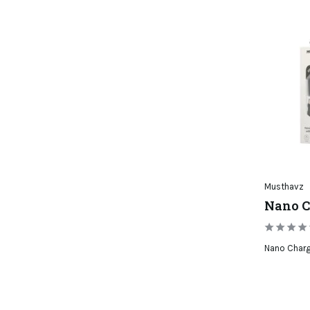
Musthavz
Nano C
Nano Char