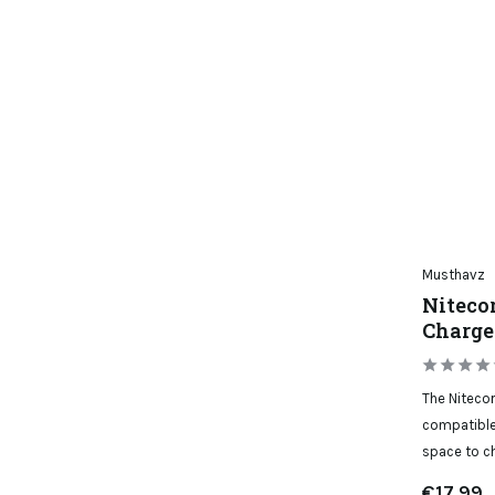
Musthavz
Niteco
Charge
The Nitecor
compatible
space to ch
€17,99