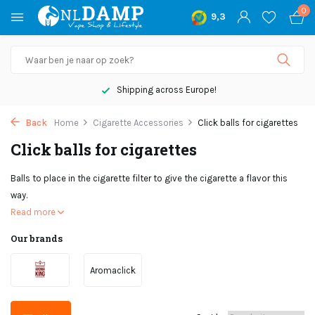
0
9,3
Shipping across Europe!
Back
Home
Cigarette Accessories
Click balls for cigarettes
Click balls for cigarettes
Balls to place in the cigarette filter to give the cigarette a flavor this
way.
Read more
Our brands
Aromaclick