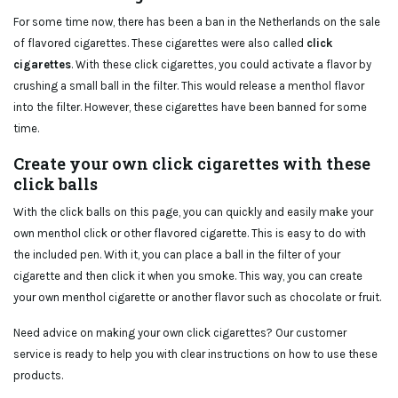
For some time now, there has been a ban in the Netherlands on the sale
of flavored cigarettes. These cigarettes were also called
click
cigarettes
. With these click cigarettes, you could activate a flavor by
crushing a small ball in the filter. This would release a menthol flavor
into the filter. However, these cigarettes have been banned for some
time.
Create your own click cigarettes with these
click balls
With the click balls on this page, you can quickly and easily make your
own menthol click or other flavored cigarette. This is easy to do with
the included pen. With it, you can place a ball in the filter of your
cigarette and then click it when you smoke. This way, you can create
your own menthol cigarette or another flavor such as chocolate or fruit.
Need advice on making your own click cigarettes? Our customer
service is ready to help you with clear instructions on how to use these
products.