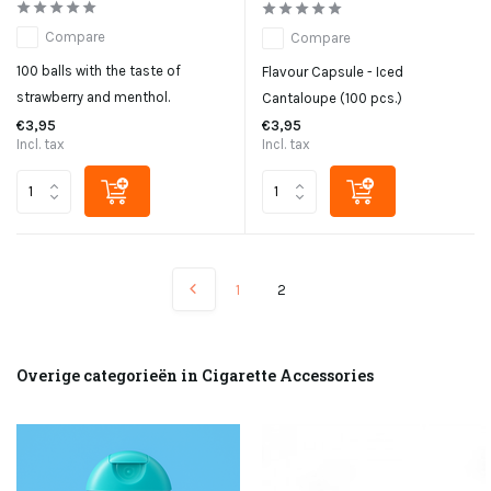
Compare
Compare
100 balls with the taste of
Flavour Capsule - Iced
strawberry and menthol.
Cantaloupe (100 pcs.)
€3,95
€3,95
Incl. tax
Incl. tax
1
2
Overige categorieën in Cigarette Accessories