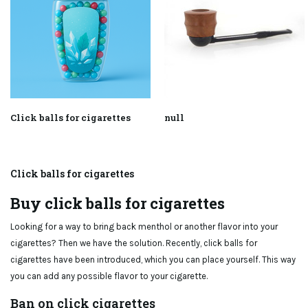
Click balls for cigarettes
null
Click balls for cigarettes
Buy click balls for cigarettes
Looking for a way to bring back menthol or another flavor into your
cigarettes? Then we have the solution. Recently, click balls for
cigarettes have been introduced, which you can place yourself. This way
you can add any possible flavor to your cigarette.
Ban on click cigarettes