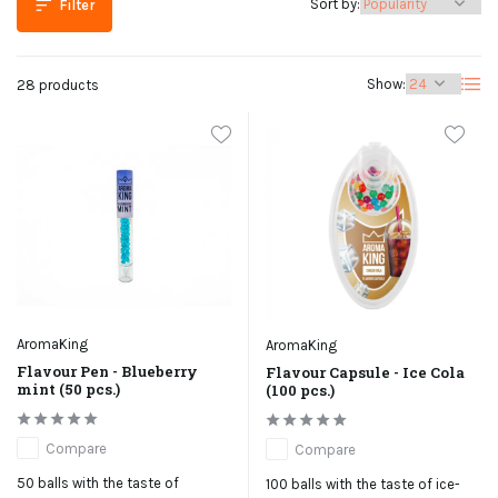
Sort by:
Filter
Show:
28 products
AromaKing
AromaKing
Flavour Pen - Blueberry
Flavour Capsule - Ice Cola
mint (50 pcs.)
(100 pcs.)
Compare
Compare
50 balls with the taste of
100 balls with the taste of ice-