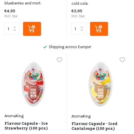
blueberries and mint.
cold cola.
€4,95
€3,95
Incl. tax
Incl. tax
Not satisfied, money back
AromaKing
AromaKing
Flavour Capsule - Ice
Flavour Capsule - Iced
Strawberry (100 pcs.)
Cantaloupe (100 pcs.)