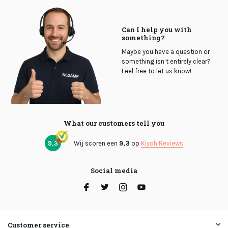
Can I help you with
something?
Maybe you have a question or
something isn’t entirely clear?
Feel free to let us know!
What our customers tell you
9,3
Wij scoren een
9,3
op
Kiyoh Reviews
Social media
Customer service