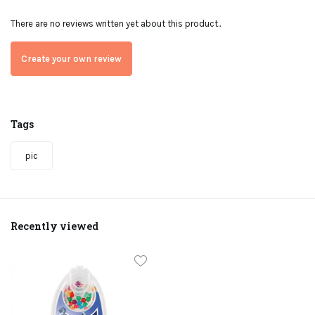
There are no reviews written yet about this product..
Create your own review
Tags
pic
Recently viewed