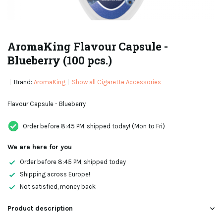
AromaKing Flavour Capsule -
Blueberry (100 pcs.)
Brand:
AromaKing
Show all Cigarette Accessories
Flavour Capsule - Blueberry
Order before 8:45 PM, shipped today! (Mon to Fri)
We are here for you
Order before 8:45 PM, shipped today
Shipping across Europe!
Not satisfied, money back
Product description