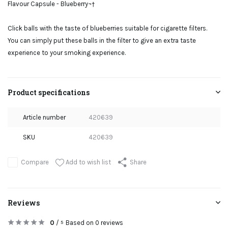
Flavour Capsule - Blueberry¬†
Click balls with the taste of blueberries suitable for cigarette filters.
You can simply put these balls in the filter to give an extra taste
experience to your smoking experience.
Product specifications
Article number
420639
SKU
420639
Add to wish list
Compare
Share
Reviews
0
/
Based on 0 reviews
5