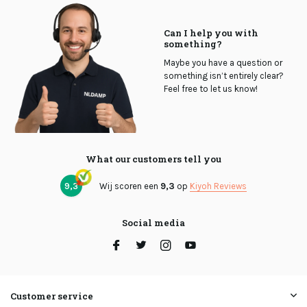
Can I help you with
something?
Maybe you have a question or
something isn’t entirely clear?
Feel free to let us know!
What our customers tell you
9,3
Wij scoren een
9,3
op
Kiyoh Reviews
Social media
Customer service