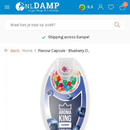
0
9,3
Shipping across Europe!
Back
Home
Flavour Capsule - Blueberry (1...