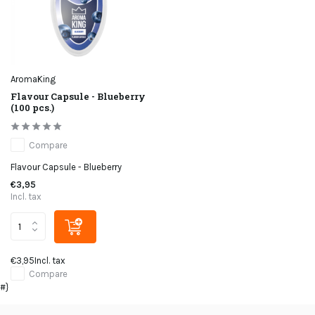
AromaKing
Flavour Capsule - Blueberry
(100 pcs.)
Compare
Flavour Capsule - Blueberry
€3,95
Incl. tax
€3,95
Incl. tax
Compare
#}