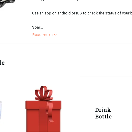
Use an app on android or IOS to check the status of your ba
Spac...
Read more
le
Drink
Bottle