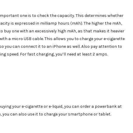
mportant one is to check the capacity. This determines whether
pacity is expressed in milliamp hours (mAh). The higher the mAh,
to buy one with an excessively high mAh, as that makes it heavier
ith a micro USB cable. This allows you to charge your e-cigarette
so you can connect it to an iPhone as well. Also pay attention to
ng speed. For fast charging, you’ll need at least 2 amps.
uying your e-cigarette or e-liquid, you can order a powerbank at
 you can also use it to charge your smartphone or tablet.