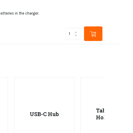
tteries in the charger.
Tablet
USB-C Hub
Holder