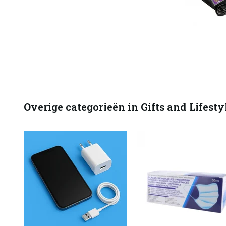
Overige categorieën in Gifts and Lifesty