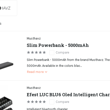
s
Musthavz
Slim Powerbank - 5000mAh
Compare
Slim Powerbank - 5000mAh from the brand Musthavz. The 
5000mAh. Available in the colors blac...
Read more
Musthavz
Efest LUC BLU6 Oled Intelligent Char
Compare
Intelligent bluetooth charger.