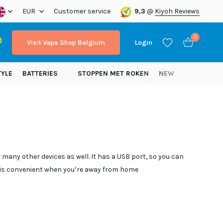
ope!
EUR
Customer service
9,3
@
Kiyoh Reviews
0
Visit Vape Shop Belgium
Login
TYLE
BATTERIES
STOPPEN MET ROKEN
NEW
Create an account
Create an account
many other devices as well. It has a USB port, so you can
h is convenient when you’re away from home