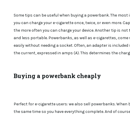
Some tips can be useful when buying a powerbank. The most i
you can charge your e-cigarette once, twice, or even more. Ca
the more often you can charge your device. Another tip is not 
and less portable. Powerbanks, as well as e-cigarettes, come w
easily without needing a socket. Often, an adapter is included 
the current, expressed in amps (A). This determines the chargi
Buying a powerbank cheaply
Perfect for e-cigarette users: we also sell powerbanks. When b
the same time so you have everything complete. And of course,