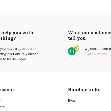
I help you with
What our custome
thing?
tell you
you have a question or
Wij scoren een
9
9,3
ng isn’t entirely clear?
Kiyoh Reviews
ee to let us know!
ccount
Handige links
er
Blog
ers