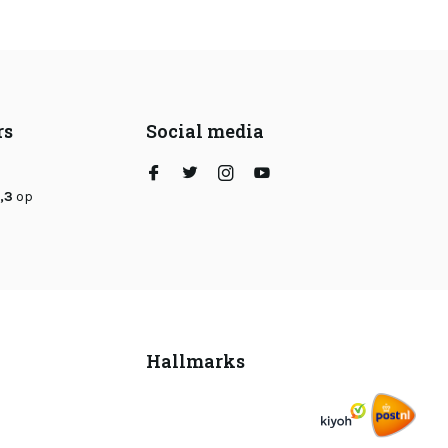
rs
Social media
,3
op
Hallmarks