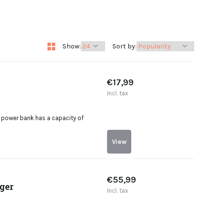
Show:
Sort by:
€17,99
Incl. tax
power bank has a capacity of
View
€55,99
ger
Incl. tax