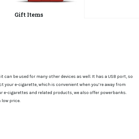
Gift Items
 can be used for many other devices as well. It has a USB port, so
t your e-cigarette, which is convenient when you’re away from
ur e-cigarettes and related products, we also offer powerbanks.
low price.