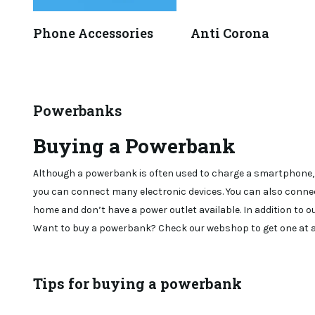
Phone Accessories
Anti Corona
Powerbanks
Buying a Powerbank
Although a powerbank is often used to charge a smartphone, it
you can connect many electronic devices. You can also connec
home and don’t have a power outlet available. In addition to o
Want to buy a powerbank? Check our webshop to get one at a 
Tips for buying a powerbank