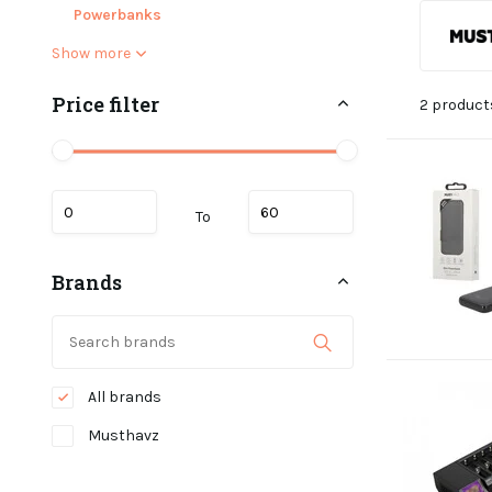
Powerbanks
Show more
Price filter
2 product
To
Brands
All brands
Musthavz