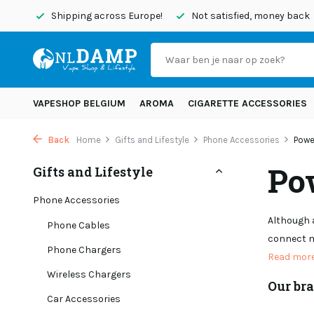
today
Shipping across Europe!
Not satisfied, money back
VAPESHOP BELGIUM
AROMA
CIGARETTE ACCESSORIES
Back
Home
Gifts and Lifestyle
Phone Accessories
Powe
Po
Gifts and Lifestyle
Phone Accessories
Although a
Phone Cables
connect m
Phone Chargers
Read mor
Wireless Chargers
Our br
Car Accessories