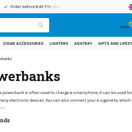
Order before 8:45 PM, shipped today
Shipping across Eur
CIGAR ACCESSORIES
LIGHTERS
ASHTRAY
GIFTS AND LIFES
rbanks
werbanks
 powerbank is often used to charge a smartphone, it can be used for 
any electronic devices. You can also connect your e-cigarette, whic
e
ands