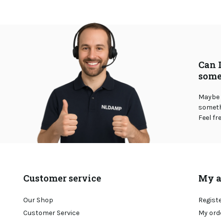
Can 
some
Maybe 
somethi
Feel fr
Customer service
My a
Our Shop
Regist
Customer Service
My ord