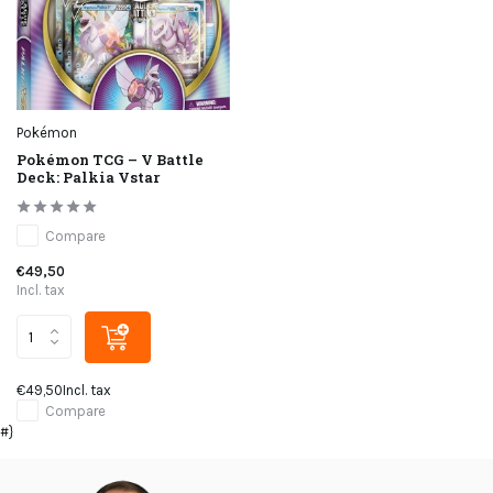
Pokémon
Pokémon TCG – V Battle
Deck: Palkia Vstar
Compare
€49,50
Incl. tax
€49,50
Incl. tax
Compare
#}