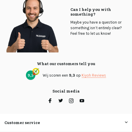
Can I help you with
something?
Maybe you have a question or
something isn’t entirely clear?
Feel free to let us know!
What our customers tell you
9,3
Wij scoren een
9,3
op
Kiyoh Reviews
Social media
Customer service