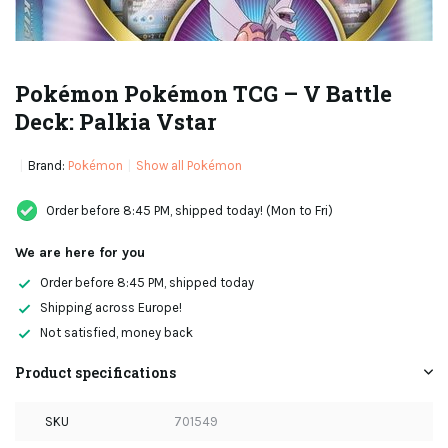
Pokémon Pokémon TCG – V Battle
Deck: Palkia Vstar
Brand:
Pokémon
Show all Pokémon
Order before 8:45 PM, shipped today! (Mon to Fri)
We are here for you
Order before 8:45 PM, shipped today
Shipping across Europe!
Not satisfied, money back
Product specifications
SKU
701549