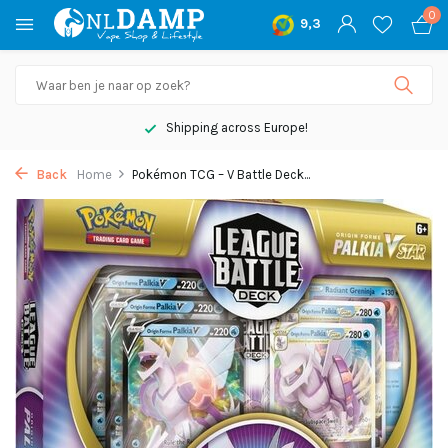
0
9,3
Shipping across Europe!
Back
Home
Pokémon TCG – V Battle Deck...