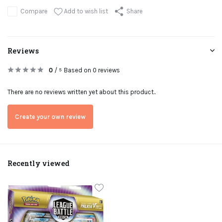
Add to wish list
Compare
Share
Reviews
0
/
Based on 0 reviews
5
There are no reviews written yet about this product..
Create your own review
Recently viewed