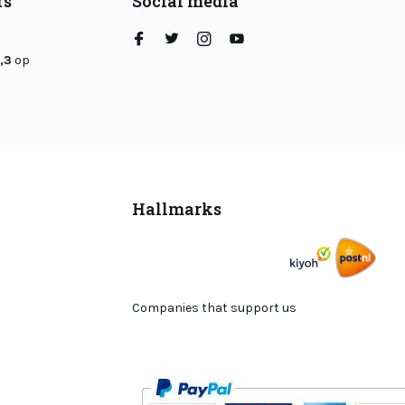
rs
Social media
,3
op
Hallmarks
Companies that support us