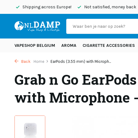
today
Shipping across Europe!
Not satisfied, money back
VAPESHOP BELGIUM
AROMA
CIGARETTE ACCESSORIES
Back
Home
EarPods (3.55 mm) with Microph...
Grab n Go EarPods
with Microphone 