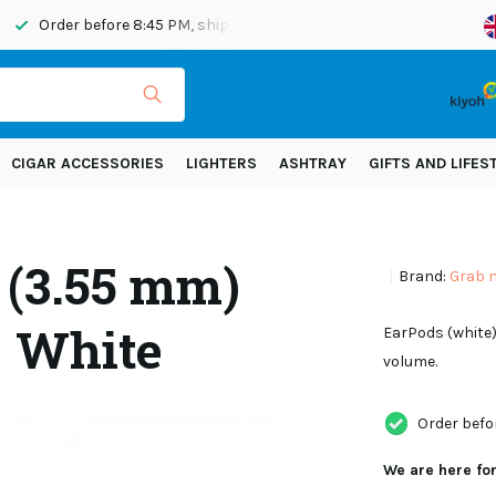
Order before 8:45 PM, shipped today
Shipping across Eur
CIGAR ACCESSORIES
LIGHTERS
ASHTRAY
GIFTS AND LIFES
 (3.55 mm)
Brand:
Grab 
- White
EarPods (white)
volume.
Order befo
We are here fo