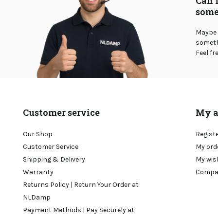
Can 
some
Maybe 
somethi
Feel fr
Customer service
My a
Our Shop
Regist
Customer Service
My ord
Shipping & Delivery
My wis
Warranty
Compa
Returns Policy | Return Your Order at
NLDamp
Payment Methods | Pay Securely at