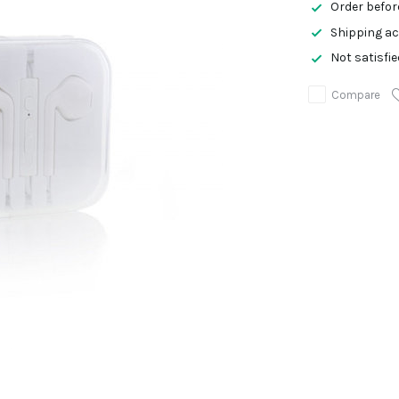
Order befor
Shipping ac
Not satisfi
Compare