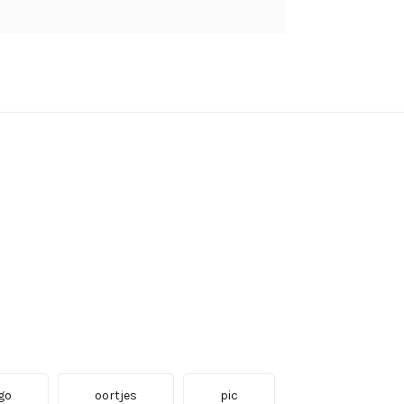
go
oortjes
pic