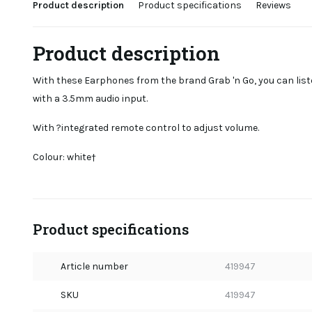
Product description
Product specifications
Reviews
Product description
With these Earphones from the brand Grab 'n Go, you can lis
with a 3.5mm audio input.
With ?integrated remote control to adjust volume.
Colour: white†
Product specifications
Article number
419947
SKU
419947