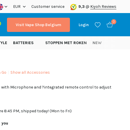
ope!
EUR
Customer service
9,3
@
Kiyoh Reviews
0
Visit Vape Shop Belgium
Login
TYLE
BATTERIES
STOPPEN MET ROKEN
NEW
n Go
Show all Accessories
Create an account
 with Microphone and ?integrated remote control to adjust
Create an account
re 8:45 PM, shipped today! (Mon to Fri)
r you