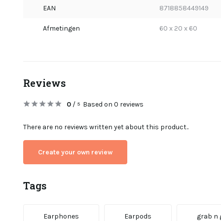
EAN
8718858449149
Afmetingen
60 x 20 x 60
Reviews
0
/
Based on 0 reviews
5
There are no reviews written yet about this product..
Create your own review
Tags
Earphones
Earpods
grab n 