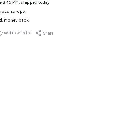
e 8:45 PM, shipped today
ross Europe!
ed, money back
Add to wish list
Share