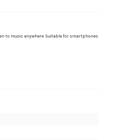
ten to music anywhere. Suitable for smartphones