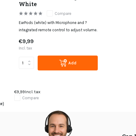
White
Compare
EarPods (white) with Microphone and ?
integrated remote control to adjust volume.
€9,99
Incl. tax
Add
€9,99
Incl. tax
Compare
#}