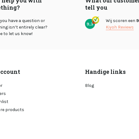
I help you with
What our custome
thing?
tell you
you have a question or
Wij scoren een
9
9,3
ng isn’t entirely clear?
Kiyoh Reviews
ee to let us know!
ccount
Handige links
er
Blog
ers
hlist
re products