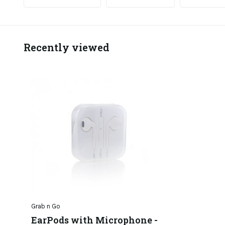
Recently viewed
Grab n Go
EarPods with Microphone -