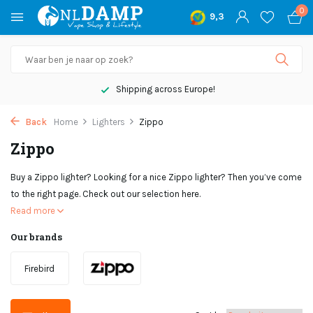
0
9,3
Not satisfied, money back
Back
Home
Lighters
Zippo
Zippo
Buy a Zippo lighter? Looking for a nice Zippo lighter? Then you’ve come
to the right page. Check out our selection here.
Read more
Our brands
Firebird