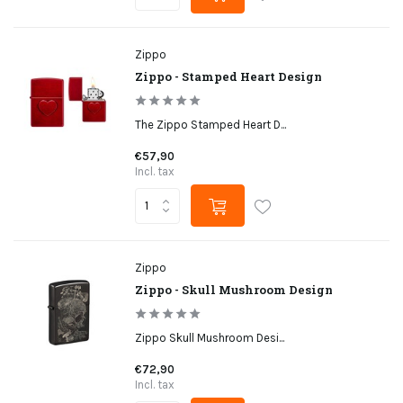
Zippo
Zippo - Stamped Heart Design
The Zippo Stamped Heart D...
€57,90
Incl. tax
Zippo
Zippo - Skull Mushroom Design
Zippo Skull Mushroom Desi...
€72,90
Incl. tax