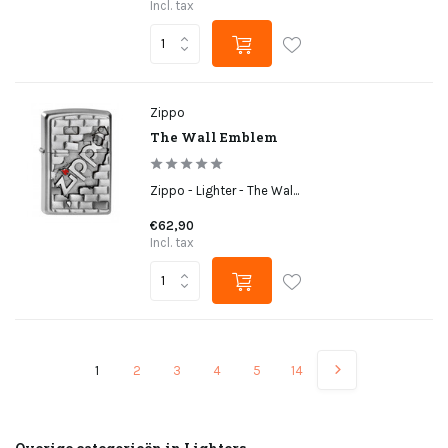
Incl. tax
Zippo
The Wall Emblem
Zippo - Lighter - The Wal...
€62,90
Incl. tax
1
2
3
4
5
14