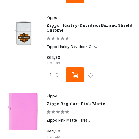
Zippo
Zippo - Harley-Davidson Bar and Shield
Chrome
Zippo Harley-Davidson Chr...
€64,90
Incl. tax
Zippo
Zippo Regular - Pink Matte
Zippo Pink Matte – fres...
€44,90
Incl. tax