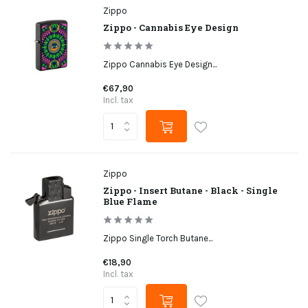
Zippo
Zippo - Cannabis Eye Design
Zippo Cannabis Eye Design...
€67,90
Incl. tax
Zippo
Zippo - Insert Butane - Black - Single
Blue Flame
Zippo Single Torch Butane...
€18,90
Incl. tax