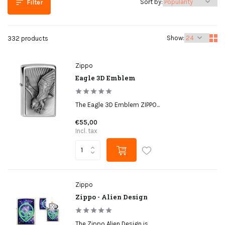
Sort by:
Filter
Show:
332 products
Zippo
Eagle 3D Emblem
The Eagle 3D Emblem ZIPPO...
€55,00
Incl. tax
Zippo
Zippo - Alien Design
The Zippo Alien Design is...