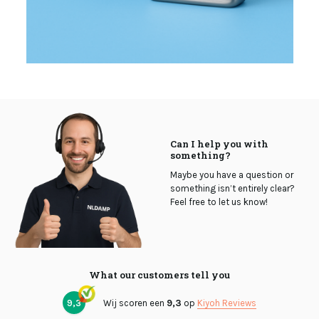
Can I help you with
something?
Maybe you have a question or
something isn’t entirely clear?
Feel free to let us know!
What our customers tell you
9,3
Wij scoren een
9,3
op
Kiyoh Reviews