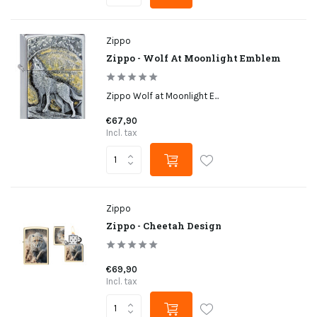
Zippo
Zippo - Wolf At Moonlight Emblem
Zippo Wolf at Moonlight E...
€67,90
Incl. tax
Zippo
Zippo - Cheetah Design
€69,90
Incl. tax