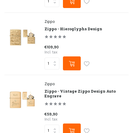
Zippo
Zippo - Hieroglyphs Design
€109,90
Incl. tax
Zippo
Zippo - Vintage Zippo Design Auto
Engrave
€59,90
Incl. tax