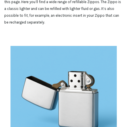
this page. Here you’ll find a wide range of refillable Zippos. The Zippo is
a classic lighter and can be refilled with lighter fluid or gas. It’s also
possible to fit, for example, an electronic insert in your Zippo that can
be recharged separately.