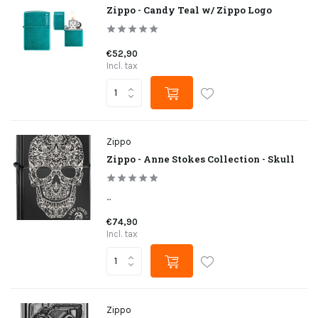
Zippo - Candy Teal w/ Zippo Logo
€52,90
Incl. tax
Zippo
Zippo - Anne Stokes Collection - Skull
...
€74,90
Incl. tax
Zippo