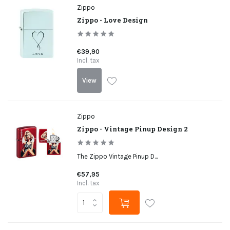
Zippo
Zippo - Love Design
€39,90
Incl. tax
View
Zippo
Zippo - Vintage Pinup Design 2
The Zippo Vintage Pinup D...
€57,95
Incl. tax