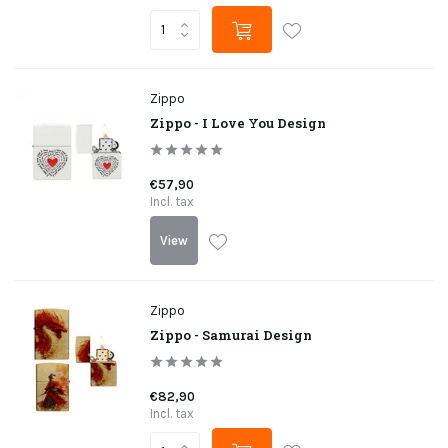
Zippo
Zippo - I Love You Design
€57,90
Incl. tax
View
Zippo
Zippo - Samurai Design
€82,90
Incl. tax