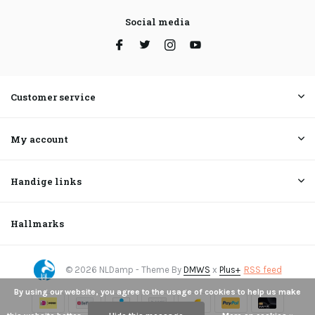
Social media
Customer service
My account
Handige links
Hallmarks
© 2026 NLDamp - Theme By
DMWS
x
Plus+
RSS feed
By using our website, you agree to the usage of cookies to help us make