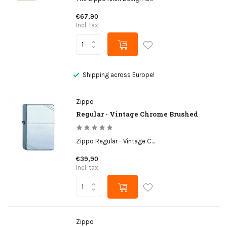
€67,90
Incl. tax
Not satisfied, money back
Zippo
Regular - Vintage Chrome Brushed
Zippo Regular - Vintage C...
€39,90
Incl. tax
Zippo