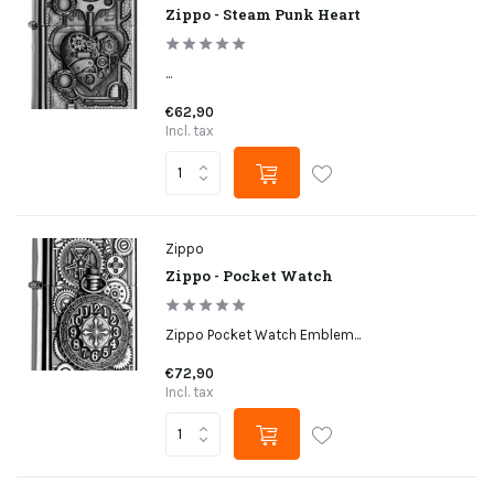
Zippo - Steam Punk Heart
...
€62,90
Incl. tax
Zippo
Zippo - Pocket Watch
Zippo Pocket Watch Emblem...
€72,90
Incl. tax