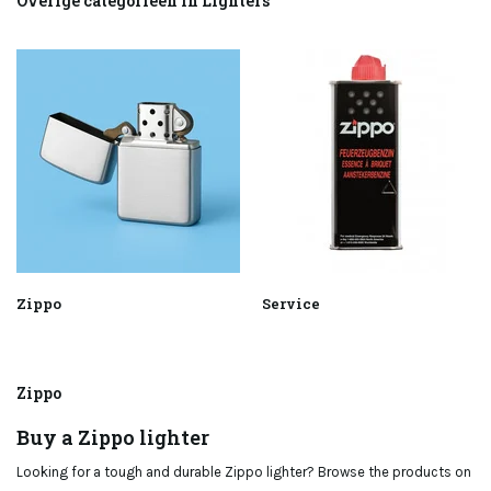
Overige categorieën in Lighters
Zippo
Service
Zippo
Buy a Zippo lighter
Looking for a tough and durable Zippo lighter? Browse the products on