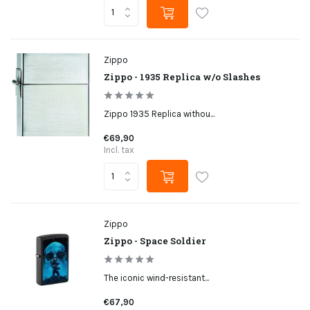
Zippo
Zippo - 1935 Replica w/o Slashes
Zippo 1935 Replica withou...
€69,90
Incl. tax
Zippo
Zippo - Space Soldier
The iconic wind-resistant...
€67,90