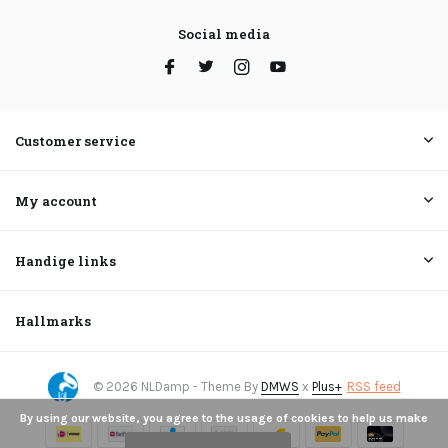
Social media
Customer service
My account
Handige links
Hallmarks
© 2026 NLDamp - Theme By
DMWS
x
Plus+
RSS feed
By using our website, you agree to the usage of cookies to help us make