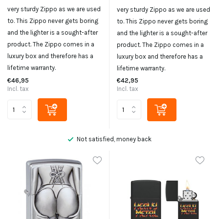
very sturdy Zippo as we are used
very sturdy Zippo as we are used
to. This Zippo never gets boring
to. This Zippo never gets boring
and the lighter is a sought-after
and the lighter is a sought-after
product. The Zippo comes in a
product. The Zippo comes in a
luxury box and therefore has a
luxury box and therefore has a
lifetime warranty.
lifetime warranty.
€46,95
€42,95
Incl. tax
Incl. tax
Not satisfied, money back