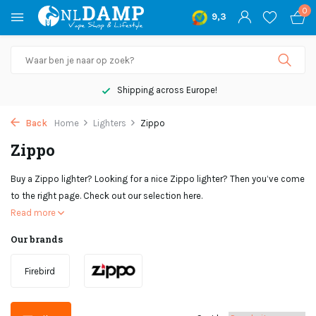
0
9,3
Not satisfied, money back
Back
Home
Lighters
Zippo
Zippo
Buy a Zippo lighter? Looking for a nice Zippo lighter? Then you’ve come
to the right page. Check out our selection here.
Read more
Our brands
Firebird