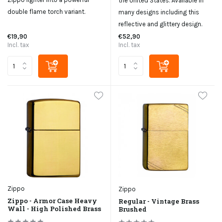
the United States. Available in
double flame torch variant.
many designs including this
reflective and glittery design.
€19,90
€52,90
Incl. tax
Incl. tax
Zippo
Zippo
Zippo - Armor Case Heavy
Regular - Vintage Brass
Wall - High Polished Brass
Brushed