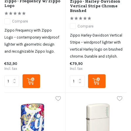
Zippo - Frequency w/ Zippo
Zippo - Harley-Davidson
Logo
Vertical Stripe Chrome
Brushed
Compare
Compare
Zippo Frequency with Zippo
Zippo Harley-Davidson Vertical
Logo – contemporary windproof
Stripe – windproof lighter with
lighter with geometric design
vertical Harley logo on brushed
and recognizable Zippo logo.
chrome. Durable and stylish.
€52,90
€79,90
Incl. tax
Incl. tax