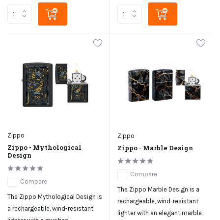
Zippo
Zippo
Zippo - Mythological
Zippo - Marble Design
Design
Compare
Compare
The Zippo Marble Design is a
The Zippo Mythological Design is
rechargeable, wind-resistant
a rechargeable, wind-resistant
lighter with an elegant marble