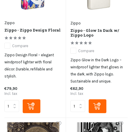
Zippo
Zippo
Zippo - Zippo Design Floral
Zippo - Glow In Dark w/
Zippo Logo
Compare
Compare
Zippo Design Floral – elegant
Zippo Glow in the Dark Logo –
windproof lighter with floral
windproof lighter that glows in
décor. Durable, refillable and
the dark, with Zippo logo.
stylish.
Sustainable and unique.
€79,90
€62,90
Incl. tax
Incl. tax