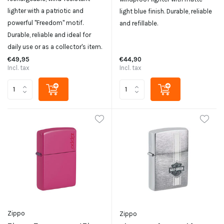
lighter with a patriotic and
light blue finish. Durable, reliable
powerful "Freedom" motif.
and refillable.
Durable, reliable and ideal for
daily use or as a collector's item.
€49,95
€44,90
Incl. tax
Incl. tax
Zippo
Zippo