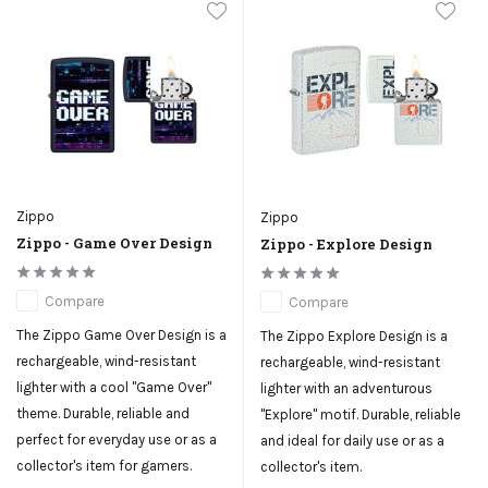
Zippo
Zippo
Zippo - Game Over Design
Zippo - Explore Design
Compare
Compare
The Zippo Game Over Design is a
The Zippo Explore Design is a
rechargeable, wind-resistant
rechargeable, wind-resistant
lighter with a cool "Game Over"
lighter with an adventurous
theme. Durable, reliable and
"Explore" motif. Durable, reliable
perfect for everyday use or as a
and ideal for daily use or as a
collector's item for gamers.
collector's item.