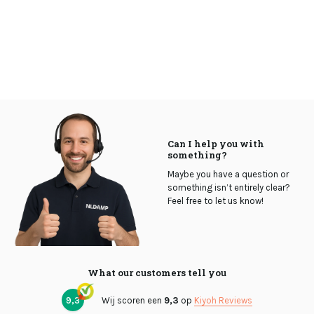
Can I help you with
something?
Maybe you have a question or
something isn’t entirely clear?
Feel free to let us know!
What our customers tell you
9,3
Wij scoren een
9,3
op
Kiyoh Reviews