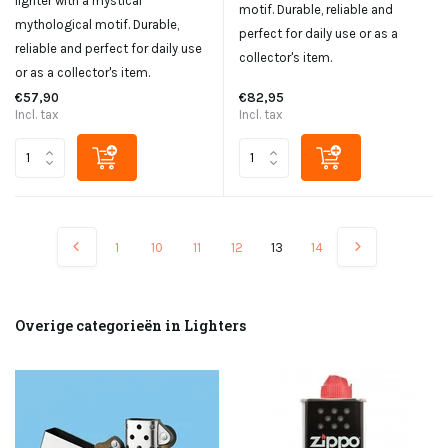
lighter with a mystical
motif. Durable, reliable and
mythological motif. Durable,
perfect for daily use or as a
reliable and perfect for daily use
collector's item.
or as a collector's item.
€57,90
€82,95
Incl. tax
Incl. tax
1
10
11
12
13
14
Overige categorieën in Lighters