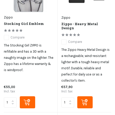
Zippo
Zippo
Stocking Girl Emblem
Zippo - Heavy Metal
Design
Compare
Compare
The Stocking Girl ZIPPO is
The Zippo Heavy Metal Design is
refillable and has a 3D with a
a rechargeable, wind-resistant
naughty image on the lighter. The
lighter with a tough heavy metal
Zippo has a lifetime warranty &
motif. Durable, reliable and
is windproof.
perfect for daily use or as a
collector's item.
€55,00
€57,90
Incl. tax
Incl. tax