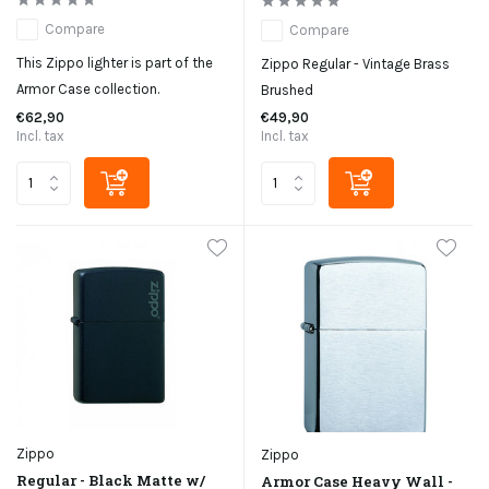
Compare
Compare
This Zippo lighter is part of the
Zippo Regular - Vintage Brass
Armor Case collection.
Brushed
€62,90
€49,90
Incl. tax
Incl. tax
Zippo
Zippo
Regular - Black Matte w/
Armor Case Heavy Wall -