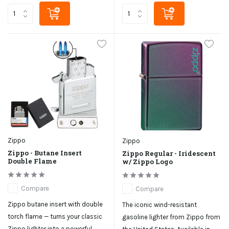
Zippo
Zippo
Zippo - Butane Insert
Zippo Regular - Iridescent
Double Flame
w/ Zippo Logo
Compare
Compare
Zippo butane insert with double
The iconic wind-resistant
torch flame — turns your classic
gasoline lighter from Zippo from
Zippo lighter into a powerful