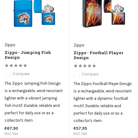
Zippo
Zippo
Zippo - Jumping Fish
Zippo - Football Player
Design
Design
Compare
Compare
The Zippo Jumping Fish Design
The Zippo Football Player Design
is a rechargeable, wind-resistant
is a rechargeable, wind-resistant
lighter with a vibrant jumping
lighter with a dynamic football
fish motif. Durable, reliable and
motif. Durable, reliable and
perfect for daily use or as a
perfect for daily use or as a
collector's item.
collector's item.
€67,90
€57,95
Incl. tax
Incl. tax