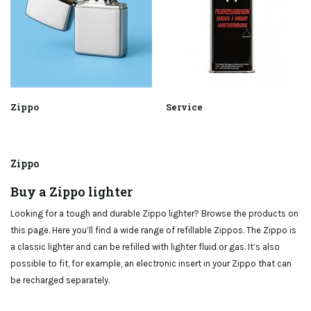
Zippo
Service
Zippo
Buy a Zippo lighter
Looking for a tough and durable Zippo lighter? Browse the products on
this page. Here you’ll find a wide range of refillable Zippos. The Zippo is
a classic lighter and can be refilled with lighter fluid or gas. It’s also
possible to fit, for example, an electronic insert in your Zippo that can
be recharged separately.