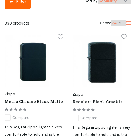
Sort by:
Filter
Show:
330 products
Zippo
Zippo
Media Chrome Black Matte
Regular - Black Crackle
Compare
Compare
This Regular Zippo lighter is very
This Regular Zippo lighter is very
comfortable to hold and is the
comfortable to hold and is the