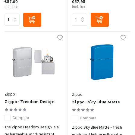
€57,90
€57,95
Incl. tax
Incl. tax
Zippo
Zippo
Zippo - Freedom Design
Zippo - Sky Blue Matte
Compare
Compare
The Zippo Freedom Design is a
Zippo Sky Blue Matte – fresh
rechargeable, wind-resistant
windproof lighter with matte