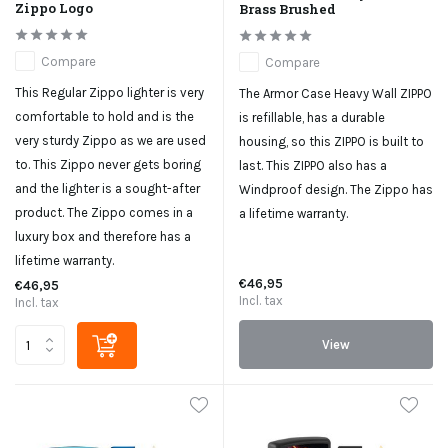
Zippo Logo
Brass Brushed
Compare
Compare
This Regular Zippo lighter is very
The Armor Case Heavy Wall ZIPPO
comfortable to hold and is the
is refillable, has a durable
very sturdy Zippo as we are used
housing, so this ZIPPO is built to
to. This Zippo never gets boring
last. This ZIPPO also has a
and the lighter is a sought-after
Windproof design. The Zippo has
product. The Zippo comes in a
a lifetime warranty.
luxury box and therefore has a
lifetime warranty.
€46,95
€46,95
Incl. tax
Incl. tax
View