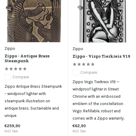
Zippo
Zippo
Zippo - Antique Brass
Zippo - Virgo Tierkreis V19
Steampunk
Compare
Compare
Zippo Virgo Tierkreis V19 —
Zippo Antique Brass Steampunk
windproof lighter in Street
– windproof lighter with
Chrome with an embossed
steampunk illustration on
emblem of the constellation
antique brass. Sustainable and
Virgo. Refillable, robust and
unique.
comes with a Zippo warranty.
€259,90
€62,90
Incl. tax
Incl. tax