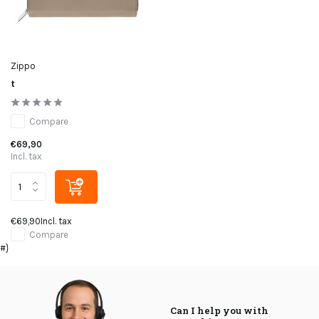
Zippo
t
Compare
€69,90
Incl. tax
€69,90
Incl. tax
Compare
#}
Can I help you with