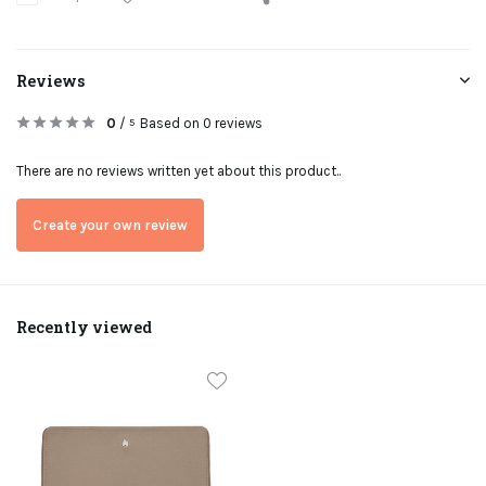
Reviews
0
/
Based on 0 reviews
5
There are no reviews written yet about this product..
Create your own review
Recently viewed