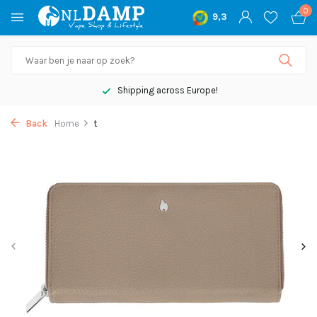
0
9,3
Shipping across Europe!
Back
Home
t