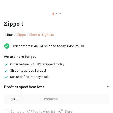
Zippo t
Brand:
Zippo
Show all Lighters
Order before 8:45 PM, shipped today! (Mon to Fri)
We are here for you
Order before 8:45 PM, shipped today
Shipping across Europe!
Not satisfied, money back
Product specifications
SKU
2008020
Add to wish list
Compare
Share