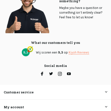
something?
Maybe you have a question or
something isn’t entirely clear?
Feel free to let us know!
What our customers tell you
9,3
Wij scoren een
9,3
op
Kiyoh Reviews
Social media
Customer service
My account