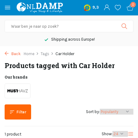
0
9,3
Shipping across Europe!
Back
Home
Tags
Car Holder
Products tagged with Car Holder
Our brands
Sort by:
Filter
Show:
1 product