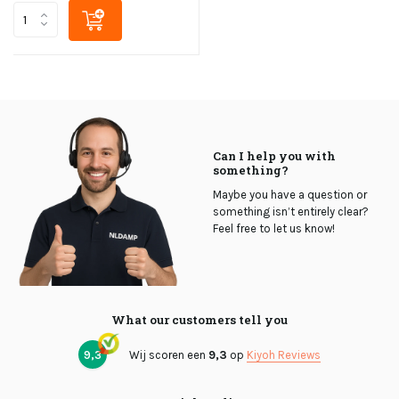
Can I help you with
something?
Maybe you have a question or
something isn’t entirely clear?
Feel free to let us know!
What our customers tell you
9,3
Wij scoren een
9,3
op
Kiyoh Reviews