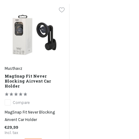
Musthavz
MagSnap Fit Never
Blocking Airvent Car
Holder
Compare
MagSnap Fit Never Blocking
Airvent Car Holder
€29,99
Incl. tax