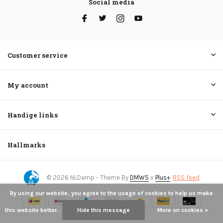
Social media
Customer service
My account
Handige links
Hallmarks
© 2026 NLDamp - Theme By
DMWS
x
Plus+
RSS feed
By using our website, you agree to the usage of cookies to help us make
this website better.
Hide this message
More on cookies »