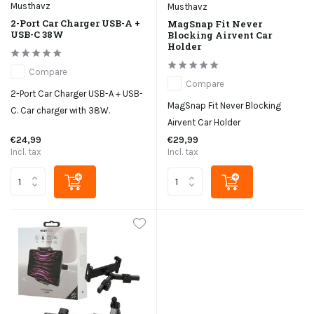
Musthavz
Musthavz
2-Port Car Charger USB-A +
MagSnap Fit Never
USB-C 38W
Blocking Airvent Car
Holder
Compare
Compare
2-Port Car Charger USB-A + USB-
MagSnap Fit Never Blocking
C. Car charger with 38W.
Airvent Car Holder
€24,99
€29,99
Incl. tax
Incl. tax