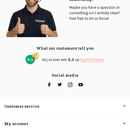
Maybe you have a question or
something isn’t entirely clear?
Feel free to let us know!
What our customers tell you
9,3
Wij scoren een
9,3
op
Kiyoh Reviews
Social media
Customer service
My account