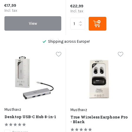
€17,99
€22,99
Incl. tax
Incl. tax
View
Shipping across Europe!
Musthavz
Musthavz
Desktop USB-C Hub 8-in-1
True Wireless Earphone Pro
- Black