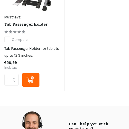
Musthavz
Tab Passenger Holder
Compare
Tab Passenger Holder for tablets
up to 12.9 inches.
€29,99
Incl. tax
Can I help you with
something?