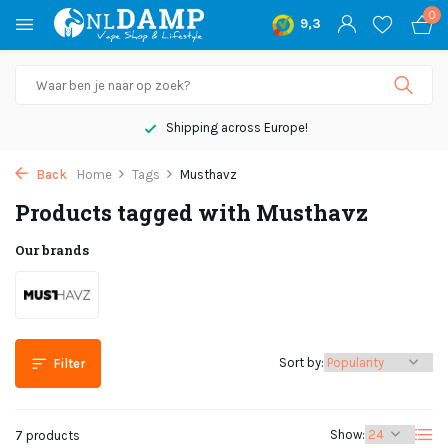
0
9,3
Shipping across Europe!
Back
Home
Tags
Musthavz
Products tagged with Musthavz
Our brands
Sort by:
Filter
Show:
7 products