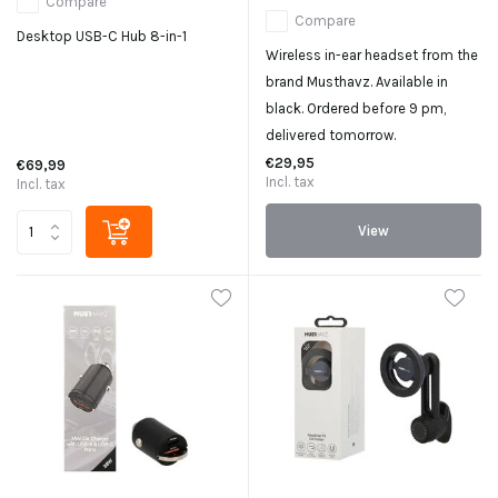
Compare
Compare
Desktop USB-C Hub 8-in-1
Wireless in-ear headset from the
brand Musthavz. Available in
black. Ordered before 9 pm,
delivered tomorrow.
€29,95
€69,99
Incl. tax
Incl. tax
View