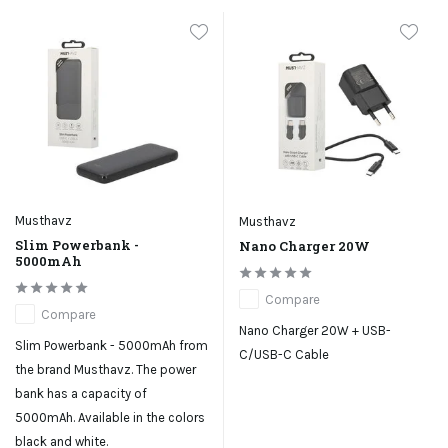
Musthavz
Musthavz
Slim Powerbank -
Nano Charger 20W
5000mAh
Compare
Compare
Nano Charger 20W + USB-
Slim Powerbank - 5000mAh from
C/USB-C Cable
the brand Musthavz. The power
bank has a capacity of
5000mAh. Available in the colors
black and white.