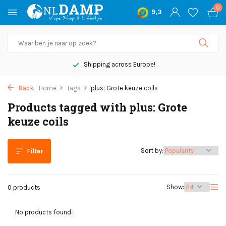
0
9,3
Shipping across Europe!
Back
Home
Tags
plus: Grote keuze coils
Products tagged with plus: Grote
keuze coils
Sort by:
Filter
Show:
0 products
No products found...