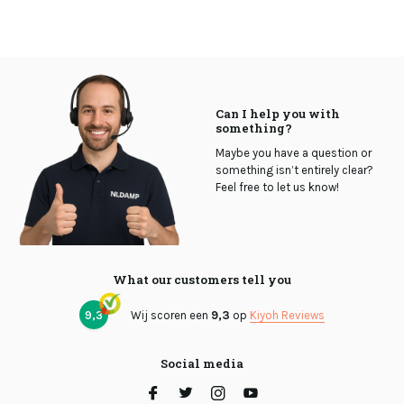
Can I help you with
something?
Maybe you have a question or
something isn’t entirely clear?
Feel free to let us know!
What our customers tell you
9,3
Wij scoren een
9,3
op
Kiyoh Reviews
Social media